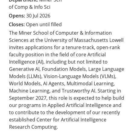
of Comp & Info Sci
30 Jul 2026
Open until filled
The Miner School of Computer & Information
Sciences at the University of Massachusetts Lowell
invites applications for a tenure-track, open-rank
faculty position in the field of core Artificial
Intelligence (AI), including but not limited to
Generative AI, Foundation Models, Large Language
Models (LLMs), Vision-Language Models (VLMs),
World Models, AI Agents, Multimodal Learning,
Machine Learning, and Trustworthy AI. Starting in
September 2027, this role is expected to help build
our programs in Applied Artificial Intelligence and
to contribute to the development of our recently
established Center for Artificial Intelligence
Research Computing.