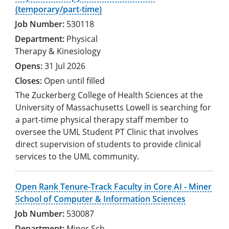
(temporary/part-time)
530118
Physical
Therapy & Kinesiology
31 Jul 2026
Open until filled
The Zuckerberg College of Health Sciences at the
University of Massachusetts Lowell is searching for
a part-time physical therapy staff member to
oversee the UML Student PT Clinic that involves
direct supervision of students to provide clinical
services to the UML community.
Open Rank Tenure-Track Faculty in Core AI - Miner
School of Computer & Information Sciences
530087
Miner Sch