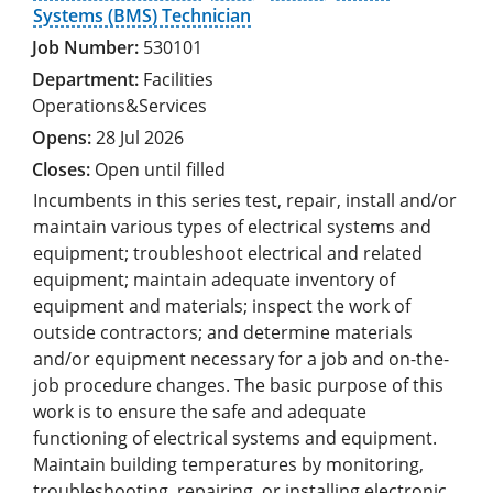
Systems (BMS) Technician
530101
Facilities
Operations&Services
28 Jul 2026
Open until filled
Incumbents in this series test, repair, install and/or
maintain various types of electrical systems and
equipment; troubleshoot electrical and related
equipment; maintain adequate inventory of
equipment and materials; inspect the work of
outside contractors; and determine materials
and/or equipment necessary for a job and on-the-
job procedure changes. The basic purpose of this
work is to ensure the safe and adequate
functioning of electrical systems and equipment.
Maintain building temperatures by monitoring,
troubleshooting, repairing, or installing electronic