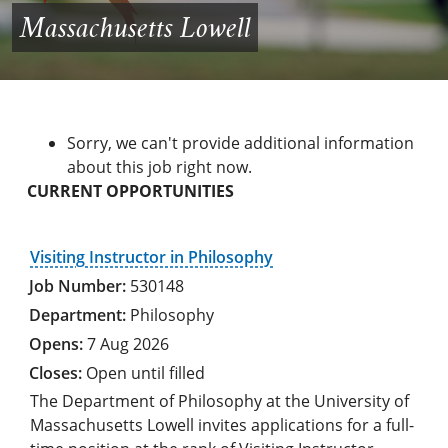
Massachusetts Lowell
Sorry, we can't provide additional information
about this job right now.
CURRENT OPPORTUNITIES
Visiting Instructor in Philosophy
530148
Philosophy
7 Aug 2026
Open until filled
The Department of Philosophy at the University of
Massachusetts Lowell invites applications for a full-