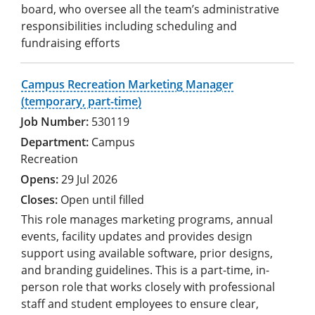
board, who oversee all the team’s administrative
responsibilities including scheduling and
fundraising efforts
Campus Recreation Marketing Manager
(temporary, part-time)
530119
Campus
Recreation
29 Jul 2026
Open until filled
This role manages marketing programs, annual
events, facility updates and provides design
support using available software, prior designs,
and branding guidelines. This is a part-time, in-
person role that works closely with professional
staff and student employees to ensure clear,