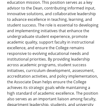
education mission. This position serves as a key
advisor to the Dean, contributing informed input,
innovative solutions, and collaborative leadership
to advance excellence in teaching, learning, and
student success. The role is essential to developing
and implementing initiatives that enhance the
undergraduate student experience, promote
academic quality, support faculty in instructional
excellence, and ensure the College remains
responsive to evolving educational needs and
institutional priorities. By providing leadership
across academic programs, student success
initiatives, curriculum development, assessment,
accreditation activities, and policy implementation,
the Associate Dean helps ensure the College
achieves its strategic goals while maintaining a
high standard of academic excellence. The position
also serves as an important liaison among faculty,
department leadership, students, and university