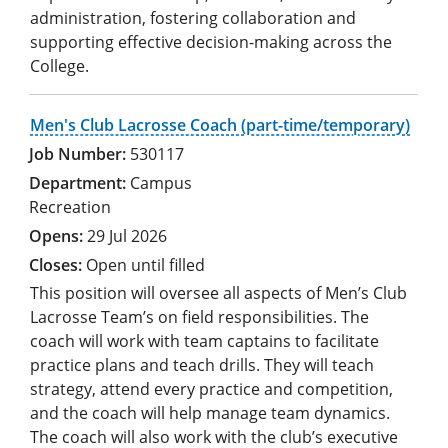
administration, fostering collaboration and
supporting effective decision-making across the
College.
Men's Club Lacrosse Coach (part-time/temporary)
530117
Campus
Recreation
29 Jul 2026
Open until filled
This position will oversee all aspects of Men’s Club
Lacrosse Team’s on field responsibilities. The
coach will work with team captains to facilitate
practice plans and teach drills. They will teach
strategy, attend every practice and competition,
and the coach will help manage team dynamics.
The coach will also work with the club’s executive