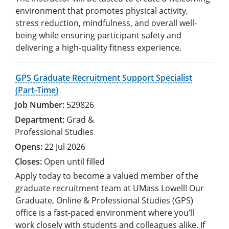
environment that promotes physical activity,
stress reduction, mindfulness, and overall well-
being while ensuring participant safety and
delivering a high-quality fitness experience.
GPS Graduate Recruitment Support Specialist
(Part-Time)
529826
Grad &
Professional Studies
22 Jul 2026
Open until filled
Apply today to become a valued member of the
graduate recruitment team at UMass Lowell! Our
Graduate, Online & Professional Studies (GPS)
office is a fast-paced environment where you’ll
work closely with students and colleagues alike. If