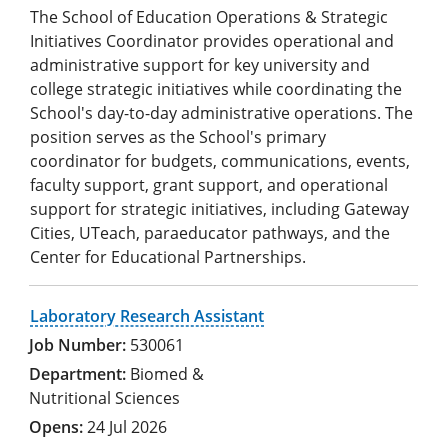
The School of Education Operations & Strategic
Initiatives Coordinator provides operational and
administrative support for key university and
college strategic initiatives while coordinating the
School's day-to-day administrative operations. The
position serves as the School's primary
coordinator for budgets, communications, events,
faculty support, grant support, and operational
support for strategic initiatives, including Gateway
Cities, UTeach, paraeducator pathways, and the
Center for Educational Partnerships.
Laboratory Research Assistant
530061
Biomed &
Nutritional Sciences
24 Jul 2026