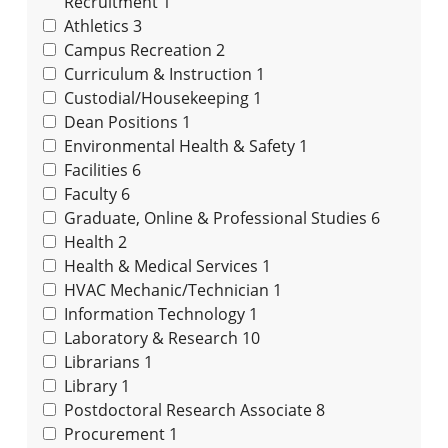
Recruitment
1
Athletics
3
Campus Recreation
2
Curriculum & Instruction
1
Custodial/Housekeeping
1
Dean Positions
1
Environmental Health & Safety
1
Facilities
6
Faculty
6
Graduate, Online & Professional Studies
6
Health
2
Health & Medical Services
1
HVAC Mechanic/Technician
1
Information Technology
1
Laboratory & Research
10
Librarians
1
Library
1
Postdoctoral Research Associate
8
Procurement
1