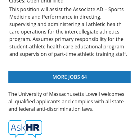
Open until filled
This position will assist the Associate AD – Sports
Medicine and Performance in directing,
supervising and administering all athletic health
care operations for the intercollegiate athletics
program. Assumes primary responsibility for the
student-athlete health care educational program
and supervision of part-time athletic training staff.
MORE JOBS
64
The University of Massachusetts Lowell welcomes
all qualified applicants and complies with all state
and federal anti-discrimination laws.