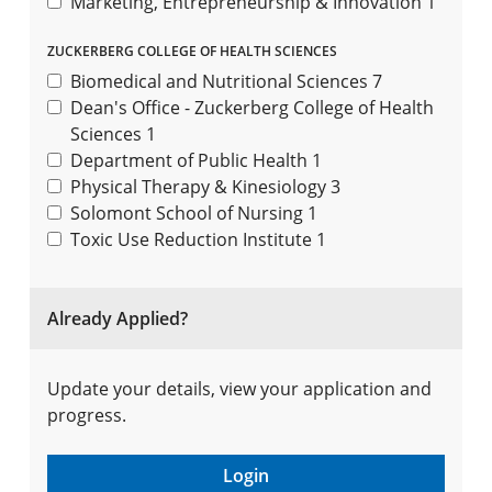
Marketing, Entrepreneurship & Innovation
1
ZUCKERBERG COLLEGE OF HEALTH SCIENCES
Biomedical and Nutritional Sciences
7
Dean's Office - Zuckerberg College of Health
Sciences
1
Department of Public Health
1
Physical Therapy & Kinesiology
3
Solomont School of Nursing
1
Toxic Use Reduction Institute
1
Already Applied?
Update your details, view your application and
progress.
Login