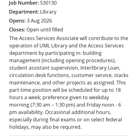
530130
Library
3 Aug 2026
Open until filled
The Access Services Associate will contribute to the
operation of UML Library and the Access Services
department by participating in: building
management (including opening procedures),
student assistant supervision, Interlibrary Loan,
circulation desk functions, customer service, stacks
maintenance, and other projects as assigned. This
part-time position will be scheduled for up to 18
hours a week; preference given to weekday
morning (7:30 am – 1:30 pm) and Friday noon - 6
pm availability. Occasional additional hours,
especially during final exams or on select federal
holidays, may also be required.