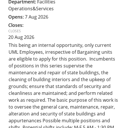
Facilities
Operations&Services
7 Aug 2026
20 Aug 2026
This being an internal opportunity, only current
UML Employees, irrespective of Bargaining units
are eligible to apply for this position. Incumbents
of positions in this series supervise the
maintenance and repair of state buildings, the
cleaning of building interiors and the upkeep of
grounds; ensure that standards of security and
cleanliness are maintained; and perform related
work as required. The basic purpose of this work is
to oversee the general care, maintenance, repair,
alteration and security of state buildings and
appurtenances Possible multiple positions and
shifts. Potential shifts include: M-F 5 AM - 1:30 PM