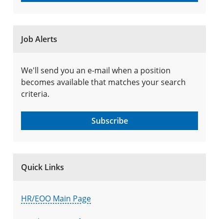
Job Alerts
We'll send you an e-mail when a position
becomes available that matches your search
criteria.
Subscribe
Quick Links
HR/EOO Main Page