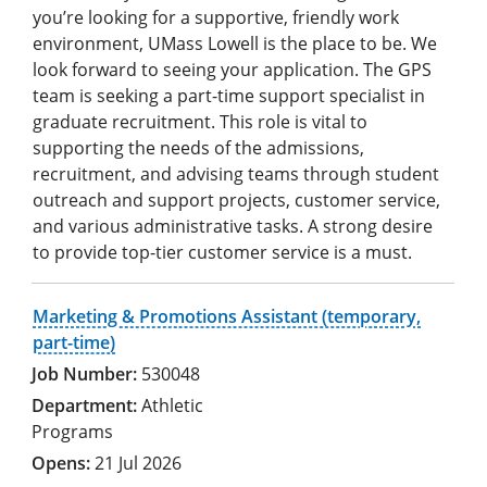
you’re looking for a supportive, friendly work
environment, UMass Lowell is the place to be. We
look forward to seeing your application. The GPS
team is seeking a part-time support specialist in
graduate recruitment. This role is vital to
supporting the needs of the admissions,
recruitment, and advising teams through student
outreach and support projects, customer service,
and various administrative tasks. A strong desire
to provide top-tier customer service is a must.
Marketing & Promotions Assistant (temporary,
part-time)
530048
Athletic
Programs
21 Jul 2026