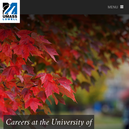
MENU
Careers at the University of