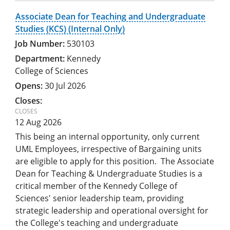
Associate Dean for Teaching and Undergraduate
Studies (KCS) (Internal Only)
530103
Kennedy
College of Sciences
30 Jul 2026
12 Aug 2026
This being an internal opportunity, only current
UML Employees, irrespective of Bargaining units
are eligible to apply for this position. The Associate
Dean for Teaching & Undergraduate Studies is a
critical member of the Kennedy College of
Sciences' senior leadership team, providing
strategic leadership and operational oversight for
the College's teaching and undergraduate