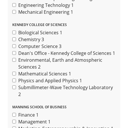
Engineering Technology
1
Mechanical Engineering
1
KENNEDY COLLEGE OF SCIENCES
Biological Sciences
1
Chemistry
3
Computer Science
3
Dean's Office - Kennedy College of Sciences
1
Environmental, Earth and Atmospheric
Sciences
2
Mathematical Sciences
1
Physics and Applied Physics
1
Submillimeter-Wave Technology Laboratory
2
MANNING SCHOOL OF BUSINESS
Finance
1
Management
1