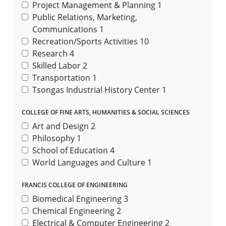
Project Management & Planning
1
Public Relations, Marketing,
Communications
1
Recreation/Sports Activities
10
Research
4
Skilled Labor
2
Transportation
1
Tsongas Industrial History Center
1
COLLEGE OF FINE ARTS, HUMANITIES & SOCIAL SCIENCES
Art and Design
2
Philosophy
1
School of Education
4
World Languages and Culture
1
FRANCIS COLLEGE OF ENGINEERING
Biomedical Engineering
3
Chemical Engineering
2
Electrical & Computer Engineering
2