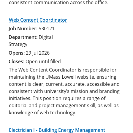
consistent communication across the office.
Web Content Coordinator
530121
Digital
Strategy
29 Jul 2026
Open until filled
The Web Content Coordinator is responsible for
maintaining the UMass Lowell website, ensuring
content is clear, current, accurate, accessible and
consistent with university’s mission and branding
initiatives. This position requires a range of
editorial and project management skill, as well as
knowledge of web technology.
Electrician I - Building Energy Management