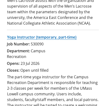
Men’s Lacrosse assists with the organization and
supervision of all aspects of the Men’s Lacrosse
team within the parameters designated by the
university, the America East Conference and the
National Collegiate Athletic Association (NCAA).
Yoga Instructor (temporary, part-time)
530090
Campus
Recreation
23 Jul 2026
Open until filled
The part-time yoga instructor for the Campus
Recreation Department is responsible for teaching
2-3 classes per week for members of the UMass
Lowell campus community. Users include,
students, faculty/staff members, and local patrons.
The instructor will be tasted to create a welcoming