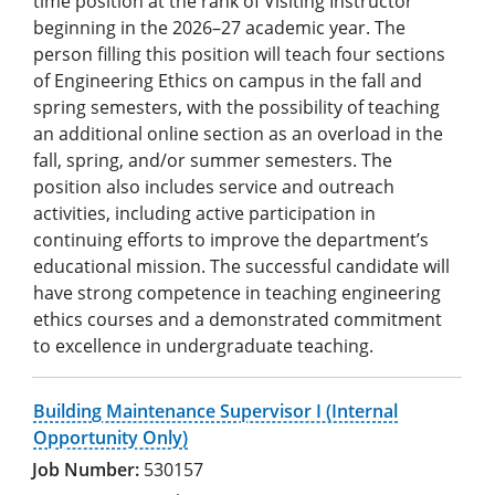
time position at the rank of Visiting Instructor
beginning in the 2026–27 academic year. The
person filling this position will teach four sections
of Engineering Ethics on campus in the fall and
spring semesters, with the possibility of teaching
an additional online section as an overload in the
fall, spring, and/or summer semesters. The
position also includes service and outreach
activities, including active participation in
continuing efforts to improve the department’s
educational mission. The successful candidate will
have strong competence in teaching engineering
ethics courses and a demonstrated commitment
to excellence in undergraduate teaching.
Building Maintenance Supervisor I (Internal
Opportunity Only)
530157