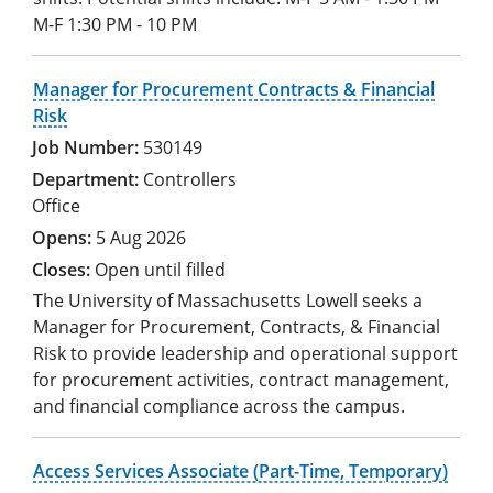
M-F 1:30 PM - 10 PM
Manager for Procurement Contracts & Financial
Risk
530149
Controllers
Office
5 Aug 2026
Open until filled
The University of Massachusetts Lowell seeks a
Manager for Procurement, Contracts, & Financial
Risk to provide leadership and operational support
for procurement activities, contract management,
and financial compliance across the campus.
Access Services Associate (Part-Time, Temporary)