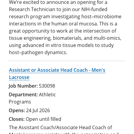
We’re excited to announce an opening for a
Research Technician to join our NIH-funded
research program investigating host–microbiome
interactions in the human oral mucosa. This is a
great opportunity to work at the intersection of
tissue engineering, biomaterials, and multi-omics,
using advanced in vitro tissue models to study
host–pathogen dynamics.
Assistant or Associate Head Coach - Men's
Lacrosse
530098
Athletic
Programs
24 Jul 2026
Open until filled
The Assistant Coach/Associate Head Coach of