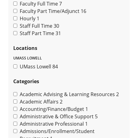
Faculty Full Time
7
Faculty Part Time/Adjunct
16
Hourly
1
Staff Full Time
30
Staff Part Time
31
Locations
UMASS LOWELL
UMass Lowell
84
Categories
Academic Advising & Learning Resources
2
Academic Affairs
2
Accounting/Finance/Budget
1
Administrative & Office Support
5
Administrative Professional
1
Admissions/Enrollment/Student