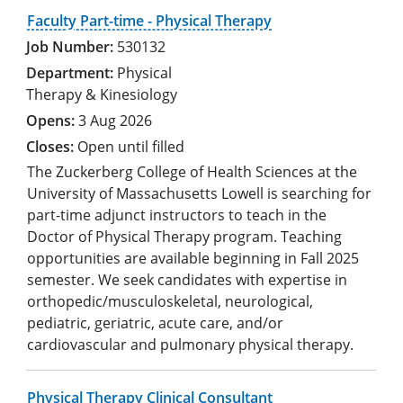
Faculty Part-time - Physical Therapy
530132
Physical
Therapy & Kinesiology
3 Aug 2026
Open until filled
The Zuckerberg College of Health Sciences at the
University of Massachusetts Lowell is searching for
part-time adjunct instructors to teach in the
Doctor of Physical Therapy program. Teaching
opportunities are available beginning in Fall 2025
semester. We seek candidates with expertise in
orthopedic/musculoskeletal, neurological,
pediatric, geriatric, acute care, and/or
cardiovascular and pulmonary physical therapy.
Physical Therapy Clinical Consultant