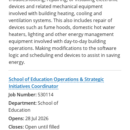
devices and related mechanical equipment
involved with building heating, cooling and
ventilation systems. This also includes repair of
devices such as fume hoods, domestic hot water
heaters, lighting and other energy management
equipment involved with day-to-day building
operations. Making modifications to the software
logic and scheduling end devices to assist in saving
energy.
School of Education Operations & Strategic
Initiatives Coordinator
530114
School of
Education
28 Jul 2026
Open until filled