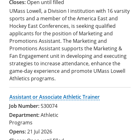
Open until filled
UMass Lowell, a Division I institution with 16 varsity
sports and a member of the America East and
Hockey East Conferences, is seeking qualified
applicants for the position of Marketing and
Promotions Assistant. The Marketing and
Promotions Assistant supports the Marketing &
Fan Engagement unit in developing and executing
strategies to increase attendance, enhance the
game-day experience and promote UMass Lowell
Athletics programs.
Assistant or Associate Athletic Trainer
530074
Athletic
Programs
21 Jul 2026