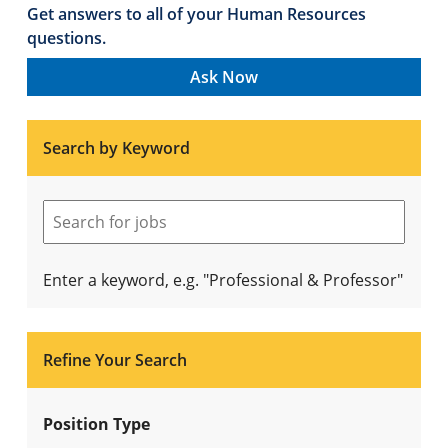
Get answers to all of your Human Resources
questions.
Ask Now
Search by Keyword
Enter a keyword, e.g. "Professional & Professor"
Refine Your Search
Position Type