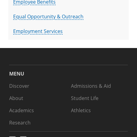
Employee Benefits
Equal Opportunity & Outreach
Employment Services
MENU
Discover
Admissions & Aid
About
Student Life
Academics
Athletics
Research