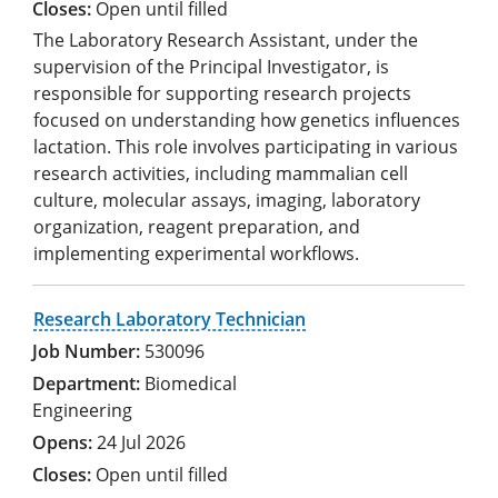
Open until filled
The Laboratory Research Assistant, under the
supervision of the Principal Investigator, is
responsible for supporting research projects
focused on understanding how genetics influences
lactation. This role involves participating in various
research activities, including mammalian cell
culture, molecular assays, imaging, laboratory
organization, reagent preparation, and
implementing experimental workflows.
Research Laboratory Technician
530096
Biomedical
Engineering
24 Jul 2026
Open until filled