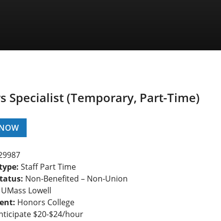
 Specialist (Temporary, Part-Time)
 NOW
29987
type:
Staff Part Time
tatus:
Non-Benefited – Non-Union
UMass Lowell
ent:
Honors College
ticipate $20-$24/hour