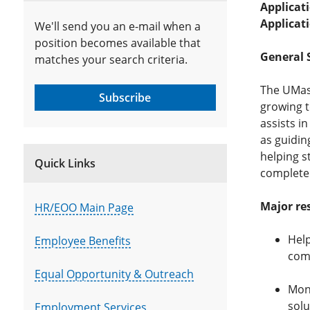
Applicat
Applicat
We'll send you an e-mail when a
position becomes available that
General 
matches your search criteria.
The UMass
Subscribe
growing t
assists i
as guidin
helping s
Quick Links
complete
Major res
HR/EOO Main Page
Help
Employee Benefits
com
Equal Opportunity & Outreach
Moni
solu
Employment Services