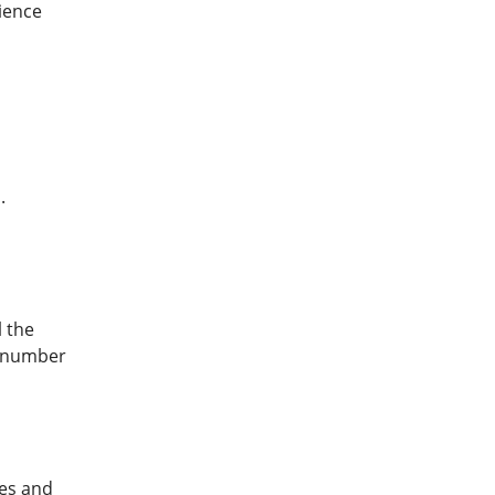
ience
.
l the
e number
mes and