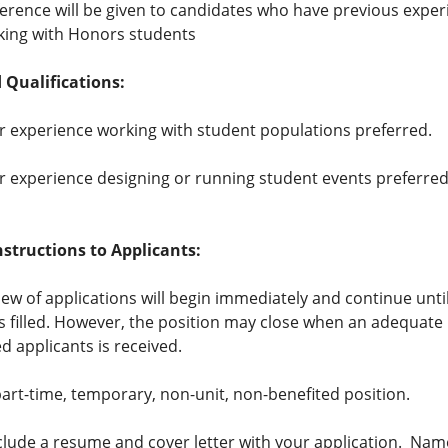
erence will be given to candidates who have previous exper
king with Honors students
 Qualifications:
r experience working with student populations preferred.
r experience designing or running student events preferred
nstructions to Applicants:
view of applications will begin immediately and continue unti
is filled. However, the position may close when an adequat
ed applicants is received.
 part-time, temporary, non-unit, non-benefited position.
clude a resume and cover letter with your application. Na