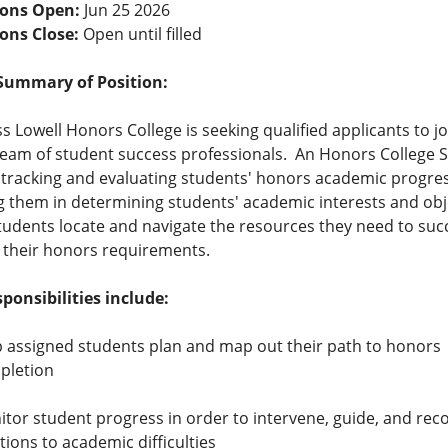
ions Open:
Jun 25 2026
ions Close:
Open until filled
Summary of Position:
 Lowell Honors College is seeking qualified applicants to jo
eam of student success professionals. An Honors College Sp
n tracking and evaluating students' honors academic progres
g them in determining students' academic interests and obj
tudents locate and navigate the resources they need to succ
 their honors requirements.
ponsibilities include:
 assigned students plan and map out their path to honors
pletion
tor student progress in order to intervene, guide, and r
tions to academic difficulties