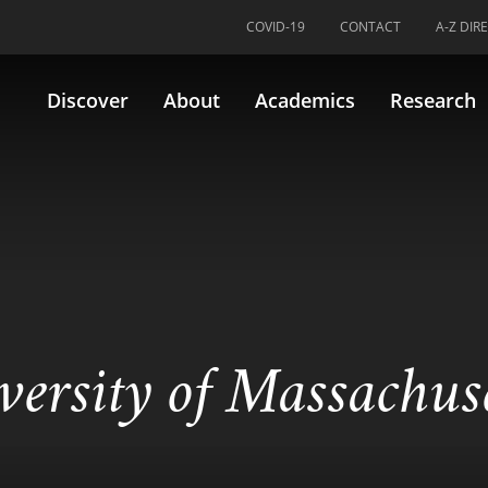
COVID-19
CONTACT
A-Z DIR
Discover
About
Academics
Research
versity of Massachus