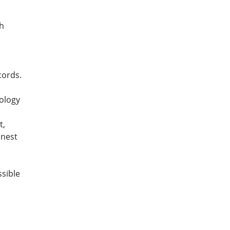
th
cords.
nology
t,
onest
ssible