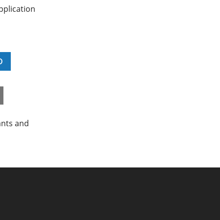
pplication
D
ants and