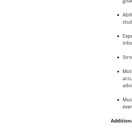
goal
Abil
stu
Expe
info
Stro
Moti
accu
advi
Must
eve
Addition