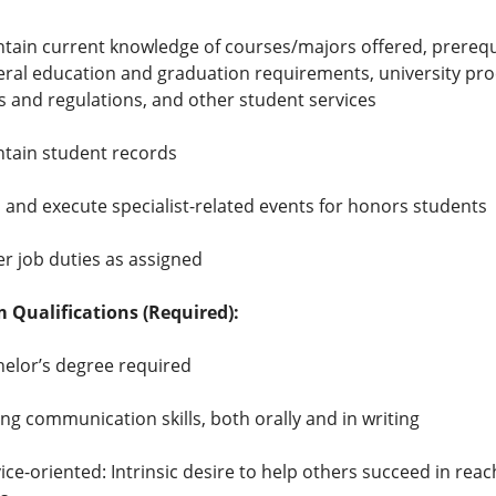
tain current knowledge of courses/majors offered, prerequi
ral education and graduation requirements, university pr
s and regulations, and other student services
tain student records
 and execute specialist-related events for honors students
r job duties as assigned
Qualifications (Required):
elor’s degree required
ng communication skills, both orally and in writing
ice-oriented: Intrinsic desire to help others succeed in reac