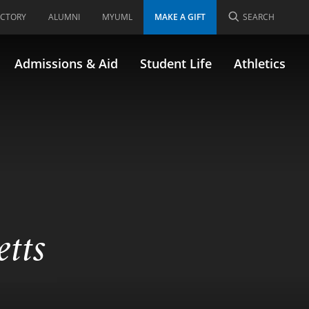
ECTORY
ALUMNI
MYUML
MAKE A GIFT
SEARCH
Admissions & Aid
Student Life
Athletics
etts