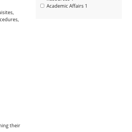
Academic Affairs
1
sites,
ocedures,
hing their