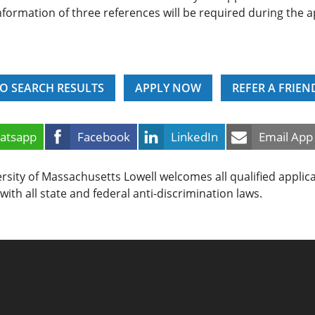
nformation of three references will be required during the a
O SEARCH RESULTS
APPLY NOW
REFER A FRIEN
atsapp
Facebook
LinkedIn
Email App
rsity of Massachusetts Lowell welcomes all qualified applic
with all state and federal anti-discrimination laws.