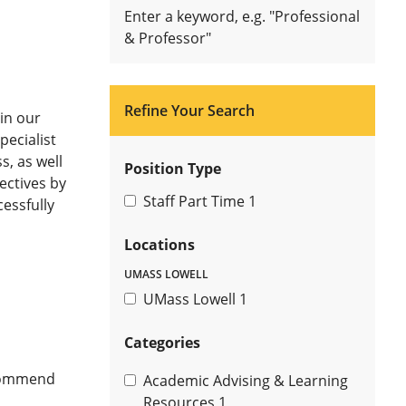
Enter a keyword, e.g. "Professional
& Professor"
Refine Your Search
in our
ecialist
s, as well
Position Type
ectives by
Staff Part Time
1
essfully
Locations
UMASS LOWELL
UMass Lowell
1
Categories
ecommend
Academic Advising & Learning
Resources
1