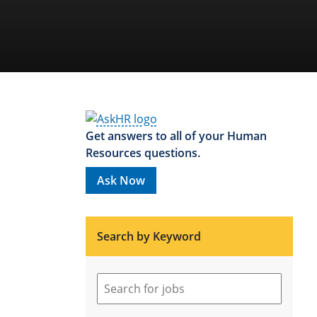
Get answers to all of your Human
Resources questions.
Ask Now
Search by Keyword