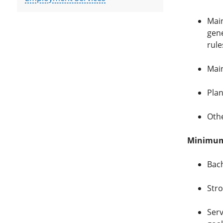
Main
gene
rule
Main
Plan
Othe
Minimum 
Bach
Stro
Serv