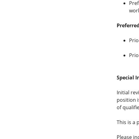
Pref
wor
Preferred
Prio
Prio
Special I
Initial re
position 
of qualifi
This is a
Please in