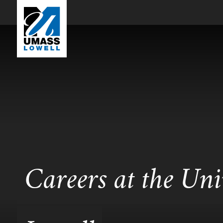
Careers at the Uni