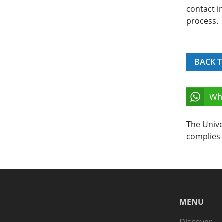
contact i
process.
BACK T
Wh
The Unive
complies 
MENU
Discover