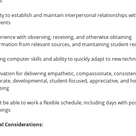
s
ity to establish and maintain interpersonal relationships wi
dents
rience with observing, receiving, and otherwise obtaining
rmation from relevant sources, and maintaining student re
ng computer skills and ability to quickly adapt to new tech
vation for delivering empathetic, compassionate, consisten
rate, developmental, student-focused, appreciative, and h
sing
 be able to work a flexible schedule, including days with po
nings
al Considerations: