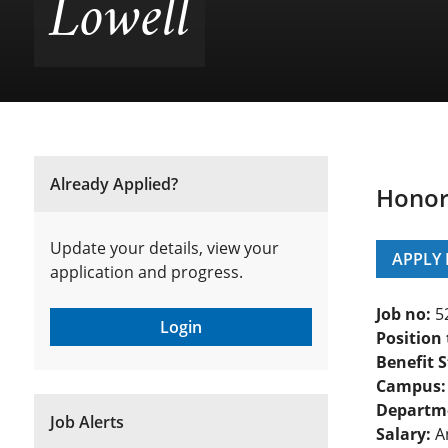
Lowell
Already Applied?
Honors
Update your details, view your
APPLY
application and progress.
Job no:
5
Login
Position 
Benefit S
Campus:
Departm
Job Alerts
Salary:
An