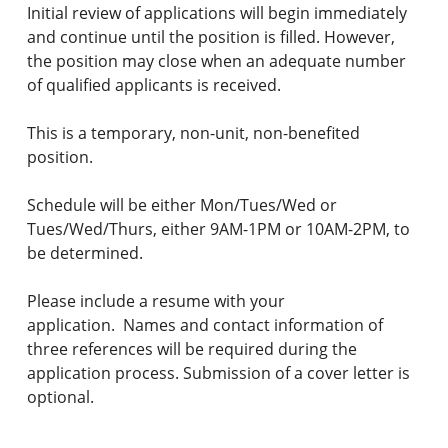
Initial review of applications will begin immediately
and continue until the position is filled. However,
the position may close when an adequate number
of qualified applicants is received.
This is a temporary, non-unit, non-benefited
position.
Schedule will be either Mon/Tues/Wed or
Tues/Wed/Thurs, either 9AM-1PM or 10AM-2PM, to
be determined.
Please include a resume with your
application. Names and contact information of
three references will be required during the
application process. Submission of a cover letter is
optional.