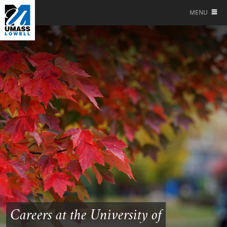
MENU
Careers at the University of