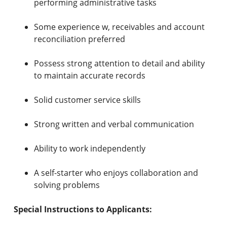
performing administrative tasks
Some experience w, receivables and account
reconciliation preferred
Possess strong attention to detail and ability
to maintain accurate records
Solid customer service skills
Strong written and verbal communication
Ability to work independently
A self-starter who enjoys collaboration and
solving problems
Special Instructions to Applicants: