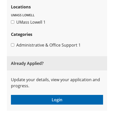
Locations
UMASS LOWELL
UMass Lowell
1
Categories
Administrative & Office Support
1
Already Applied?
Update your details, view your application and
progress.
Login