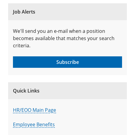
Job Alerts
We'll send you an e-mail when a position
becomes available that matches your search
criteria.
Subscribe
Quick Links
HR/EOO Main Page
Employee Benefits