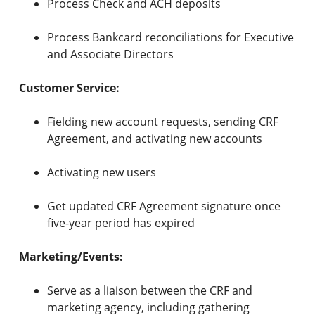
Process Check and ACH deposits
Process Bankcard reconciliations for Executive
and Associate Directors
Customer Service:
Fielding new account requests, sending CRF
Agreement, and activating new accounts
Activating new users
Get updated CRF Agreement signature once
five-year period has expired
Marketing/Events:
Serve as a liaison between the CRF and
marketing agency, including gathering