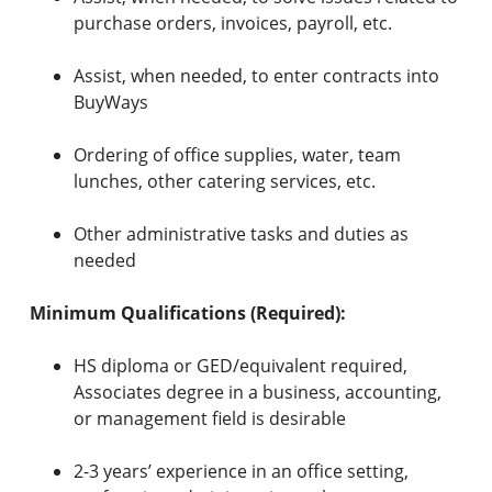
purchase orders, invoices, payroll, etc.
Assist, when needed, to enter contracts into
BuyWays
Ordering of office supplies, water, team
lunches, other catering services, etc.
Other administrative tasks and duties as
needed
Minimum Qualifications (Required):
HS diploma or GED/equivalent required,
Associates degree in a business, accounting,
or management field is desirable
2-3 years’ experience in an office setting,