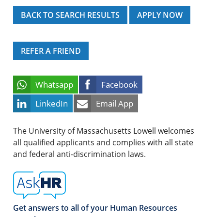
BACK TO SEARCH RESULTS
APPLY NOW
REFER A FRIEND
Whatsapp
Facebook
LinkedIn
Email App
The University of Massachusetts Lowell welcomes
all qualified applicants and complies with all state
and federal anti-discrimination laws.
Get answers to all of your Human Resources