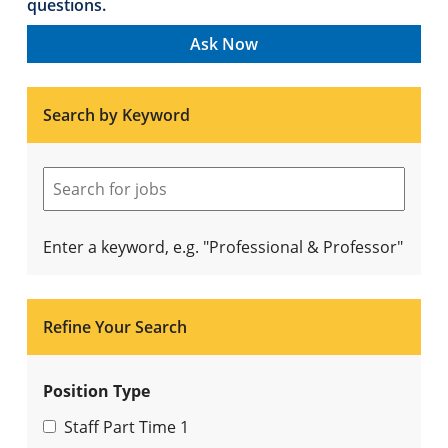
questions.
Ask Now
Search by Keyword
Enter a keyword, e.g. "Professional & Professor"
Refine Your Search
Position Type
Staff Part Time
1