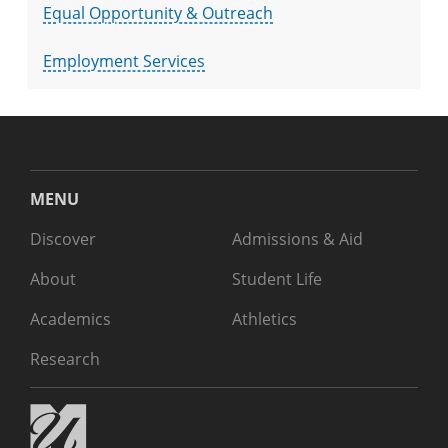
Equal Opportunity & Outreach
Employment Services
MENU
Discover
Admissions & Aid
About
Student Life
Academics
Athletics
Research