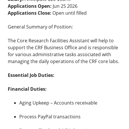
Applications Open:
Jun 25 2026
Applications Close:
Open until filled
General Summary of Position:
The Core Research Facilities Assistant will help to
support the CRF Business Office and is responsible
for various administrative tasks associated with
managing the daily operations of the CRF core labs.
Essential Job Duties:
Financial Duties:
Aging Upkeep – Accounts receivable
Process PayPal transactions