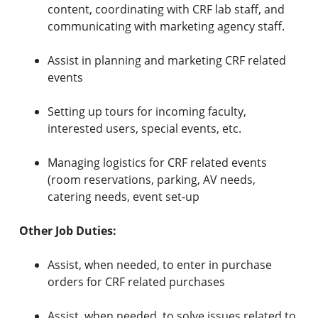
content, coordinating with CRF lab staff, and
communicating with marketing agency staff.
Assist in planning and marketing CRF related
events
Setting up tours for incoming faculty,
interested users, special events, etc.
Managing logistics for CRF related events
(room reservations, parking, AV needs,
catering needs, event set-up
Other Job Duties:
Assist, when needed, to enter in purchase
orders for CRF related purchases
Assist, when needed, to solve issues related to