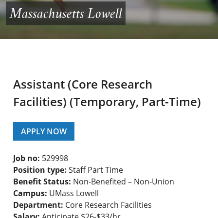
Massachusetts Lowell
Assistant (Core Research
Facilities) (Temporary, Part-Time)
APPLY NOW
Job no:
529998
Position type:
Staff Part Time
Benefit Status:
Non-Benefited – Non-Union
Campus:
UMass Lowell
Department:
Core Research Facilities
Salary:
Anticipate $26-$33/hr