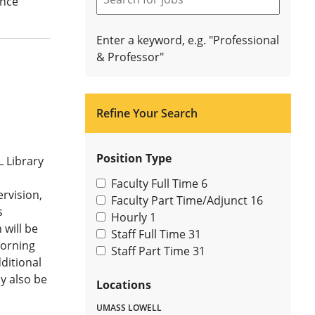
ance
Enter a keyword, e.g. "Professional
& Professor"
Refine Your Search
Position Type
L Library
Faculty Full Time
6
rvision,
Faculty Part Time/Adjunct
16
s
Hourly
1
 will be
Staff Full Time
31
morning
Staff Part Time
31
ditional
y also be
Locations
UMASS LOWELL