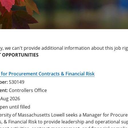
y, we can't provide additional information about this job ri
 OPPORTUNITIES
for Procurement Contracts & Financial Risk
530149
Controllers Office
 Aug 2026
pen until filled
ersity of Massachusetts Lowell seeks a Manager for Procur
, & Financial Risk to provide leadership and operational su