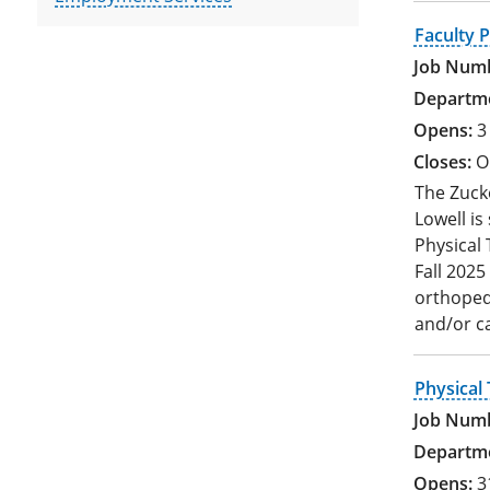
Faculty P
3
O
The Zucke
Lowell is
Physical 
Fall 2025
orthopedi
and/or c
Physical 
3