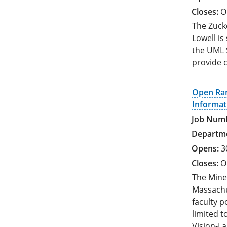
O
The Zucke
Lowell is
the UML S
provide c
Open Ran
Informat
3
O
The Mine
Massachus
faculty po
limited 
Vision-L