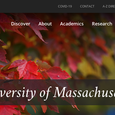
COVID-19
CONTACT
A-Z DIR
Discover
About
Academics
Research
versity of Massachus