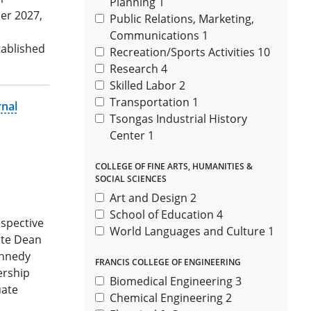
Planning
1
er 2027,
Public Relations, Marketing,
Communications
1
tablished
Recreation/Sports Activities
10
Research
4
Skilled Labor
2
Transportation
1
rnal
Tsongas Industrial History
Center
1
COLLEGE OF FINE ARTS, HUMANITIES &
SOCIAL SCIENCES
Art and Design
2
School of Education
4
espective
World Languages and Culture
1
iate Dean
ennedy
FRANCIS COLLEGE OF ENGINEERING
ership
Biomedical Engineering
3
uate
Chemical Engineering
2