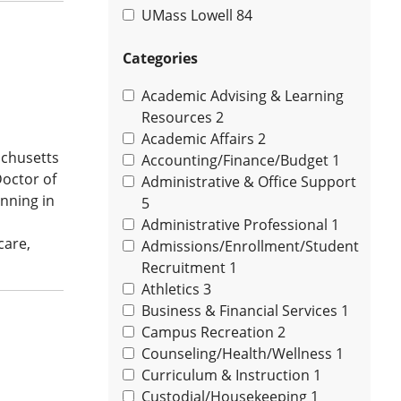
UMass Lowell
84
Categories
Academic Advising & Learning
Resources
2
Academic Affairs
2
achusetts
Accounting/Finance/Budget
1
Doctor of
Administrative & Office Support
nning in
5
Administrative Professional
1
care,
Admissions/Enrollment/Student
Recruitment
1
Athletics
3
Business & Financial Services
1
Campus Recreation
2
Counseling/Health/Wellness
1
Curriculum & Instruction
1
Custodial/Housekeeping
1