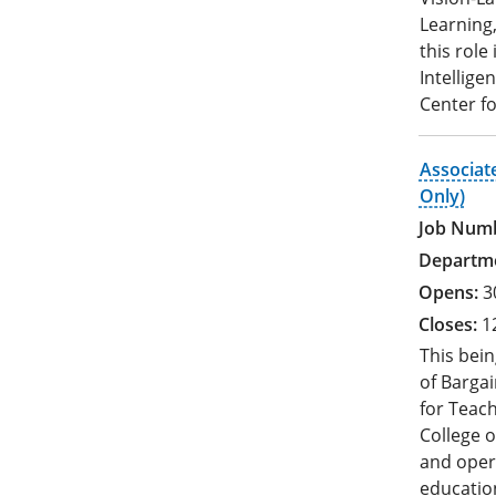
Learning,
this role
Intellige
Center fo
Associat
Only)
3
1
This bein
of Bargai
for Teac
College o
and oper
education