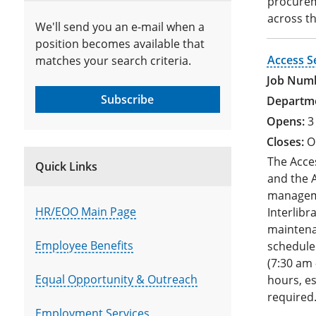
procurem
across t
We'll send you an e-mail when a
position becomes available that
Access S
matches your search criteria.
Subscribe
3
O
The Acces
Quick Links
and the A
manageme
HR/EOO Main Page
Interlibr
maintenan
Employee Benefits
schedule
(7:30 am 
Equal Opportunity & Outreach
hours, es
required
Employment Services