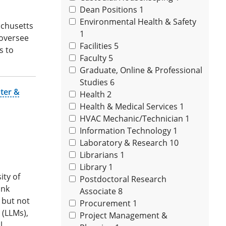
Dean Positions
1
Environmental Health & Safety
achusetts
1
 oversee
Facilities
5
s to
Faculty
5
Graduate, Online & Professional
Studies
6
ter &
Health
2
Health & Medical Services
1
HVAC Mechanic/Technician
1
Information Technology
1
Laboratory & Research
10
Librarians
1
Library
1
ity of
Postdoctoral Research
ank
Associate
8
g but not
Procurement
1
 (LLMs),
Project Management &
l