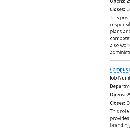
2
O
This posi
responsib
plans and
competit
also work
administr
Campus R
2
O
This rol
provides 
branding 