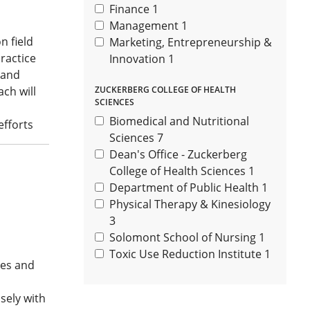
Finance
1
Management
1
n field
Marketing, Entrepreneurship &
practice
Innovation
1
 and
ch will
ZUCKERBERG COLLEGE OF HEALTH
SCIENCES
Biomedical and Nutritional
efforts
Sciences
7
Dean's Office - Zuckerberg
College of Health Sciences
1
Department of Public Health
1
Physical Therapy & Kinesiology
3
Solomont School of Nursing
1
Toxic Use Reduction Institute
1
tes and
sely with