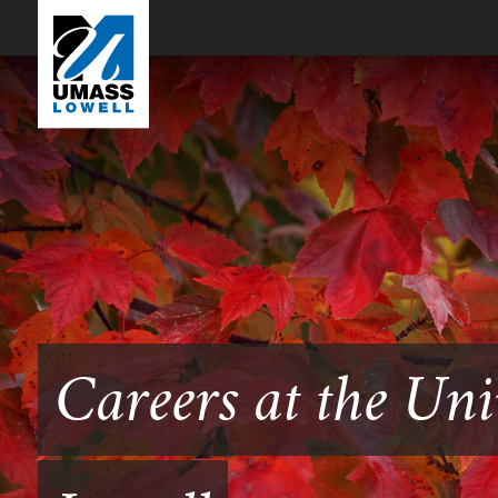
Careers at the Uni