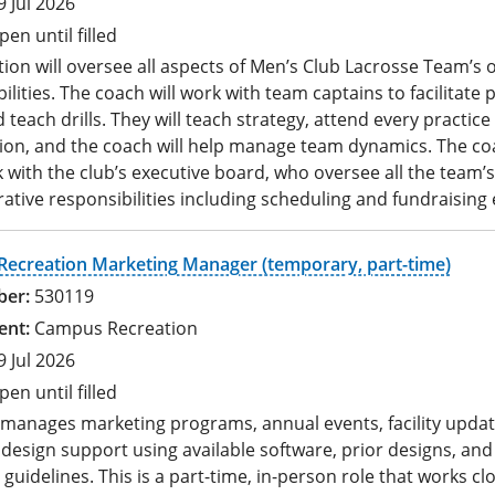
9 Jul 2026
pen until filled
tion will oversee all aspects of Men’s Club Lacrosse Team’s o
ilities. The coach will work with team captains to facilitate 
 teach drills. They will teach strategy, attend every practice
ion, and the coach will help manage team dynamics. The coa
 with the club’s executive board, who oversee all the team’s
ative responsibilities including scheduling and fundraising 
ecreation Marketing Manager (temporary, part-time)
530119
Campus Recreation
9 Jul 2026
pen until filled
e manages marketing programs, annual events, facility upda
design support using available software, prior designs, and
guidelines. This is a part-time, in-person role that works clo