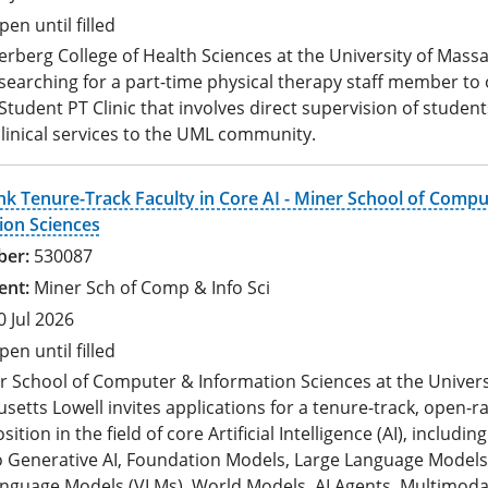
pen until filled
rberg College of Health Sciences at the University of Mass
 searching for a part-time physical therapy staff member to
tudent PT Clinic that involves direct supervision of student
linical services to the UML community.
k Tenure-Track Faculty in Core AI - Miner School of Compu
ion Sciences
530087
Miner Sch of Comp & Info Sci
0 Jul 2026
pen until filled
r School of Computer & Information Sciences at the Univers
etts Lowell invites applications for a tenure-track, open-r
sition in the field of core Artificial Intelligence (AI), includin
to Generative AI, Foundation Models, Large Language Models
anguage Models (VLMs), World Models, AI Agents, Multimoda