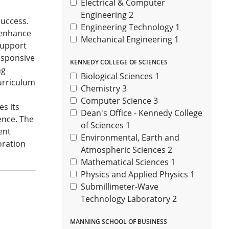
Electrical & Computer
Engineering
2
success.
Engineering Technology
1
t enhance
Mechanical Engineering
1
support
esponsive
KENNEDY COLLEGE OF SCIENCES
ng
Biological Sciences
1
urriculum
Chemistry
3
Computer Science
3
s its
Dean's Office - Kennedy College
ence. The
of Sciences
1
ent
Environmental, Earth and
oration
Atmospheric Sciences
2
Mathematical Sciences
1
Physics and Applied Physics
1
Submillimeter-Wave
Technology Laboratory
2
MANNING SCHOOL OF BUSINESS