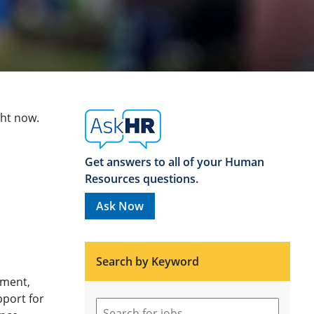
ght now.
Get answers to all of your Human
Resources questions.
Ask Now
Search by Keyword
ement,
pport for