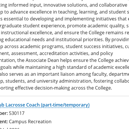
ing informed input, innovative solutions, and collaborative
p to advance excellence in teaching, learning, and student 
is essential to developing and implementing initiatives tha
rgraduate student experience, promote academic quality, 
n instructional excellence, and ensure the College remains r
ng educational needs and institutional priorities. By providi
p across academic programs, student success initiatives, c
nt, assessment, accreditation activities, and policy
ation, the Associate Dean helps ensure the College achieve
 goals while maintaining a high standard of academic excell
also serves as an important liaison among faculty, departm
p, students, and university administration, fostering collab
rting effective decision-making across the College.
ub Lacrosse Coach (part-time/temporary)
530117
Campus Recreation