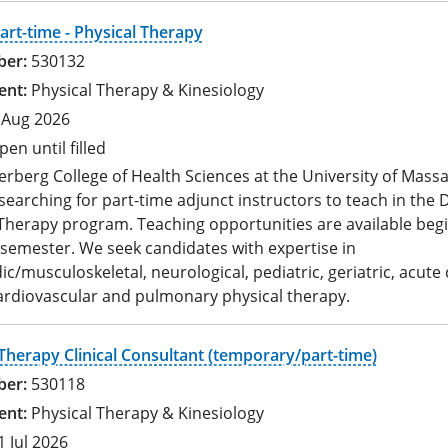
art-time - Physical Therapy
530132
Physical Therapy & Kinesiology
 Aug 2026
pen until filled
rberg College of Health Sciences at the University of Mass
 searching for part-time adjunct instructors to teach in the 
Therapy program. Teaching opportunities are available begi
 semester. We seek candidates with expertise in
c/musculoskeletal, neurological, pediatric, geriatric, acute 
ardiovascular and pulmonary physical therapy.
Therapy Clinical Consultant (temporary/part-time)
530118
Physical Therapy & Kinesiology
1 Jul 2026