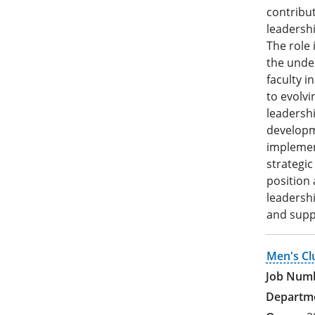
contribut
leadershi
The role 
the unde
faculty i
to evolvi
leadershi
developme
implement
strategic
position 
leadershi
and suppo
Men's Cl