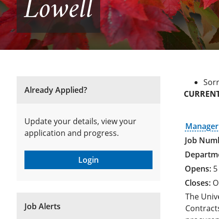
Lowell
Sorr
Already Applied?
CURRENT
Update your details, view your
Manager 
application and progress.
Login
5
O
The Univ
Job Alerts
Contracts