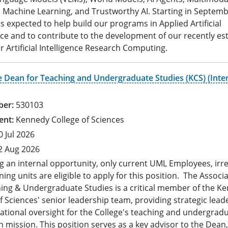
 Machine Learning, and Trustworthy AI. Starting in Septemb
 is expected to help build our programs in Applied Artificial
nce and to contribute to the development of our recently es
r Artificial Intelligence Research Computing.
e Dean for Teaching and Undergraduate Studies (KCS) (Inte
530103
Kennedy College of Sciences
0 Jul 2026
2 Aug 2026
g an internal opportunity, only current UML Employees, irr
ning units are eligible to apply for this position. The Assoc
hing & Undergraduate Studies is a critical member of the K
f Sciences' senior leadership team, providing strategic lead
ational oversight for the College's teaching and undergrad
 mission. This position serves as a key advisor to the Dean,