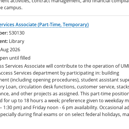
ent activities, contract management, and financial compli
he campus.
ervices Associate (Part-Time, Temporary)
530130
Library
 Aug 2026
pen until filled
s Services Associate will contribute to the operation of UM
ccess Services department by participating in: building
nt (including opening procedures), student assistant supe
ary Loan, circulation desk functions, customer service, stack
ce, and other projects as assigned. This part-time position
d for up to 18 hours a week; preference given to weekday 
– 1:30 pm) and Friday noon - 6 pm availability. Occasional ad
pecially during final exams or on select federal holidays, ma
.