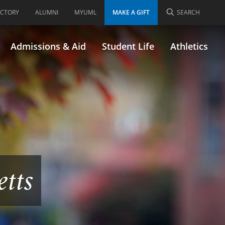
ECTORY
ALUMNI
MYUML
MAKE A GIFT
SEARCH
Admissions & Aid
Student Life
Athletics
etts