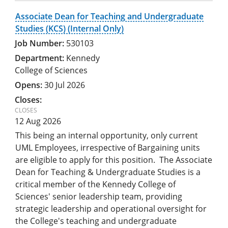
Associate Dean for Teaching and Undergraduate
Studies (KCS) (Internal Only)
530103
Kennedy
College of Sciences
30 Jul 2026
12 Aug 2026
This being an internal opportunity, only current
UML Employees, irrespective of Bargaining units
are eligible to apply for this position. The Associate
Dean for Teaching & Undergraduate Studies is a
critical member of the Kennedy College of
Sciences' senior leadership team, providing
strategic leadership and operational oversight for
the College's teaching and undergraduate