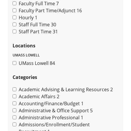
Faculty Full Time
7
Faculty Part Time/Adjunct
16
Hourly
1
Staff Full Time
30
Staff Part Time
31
Locations
UMASS LOWELL
UMass Lowell
84
Categories
Academic Advising & Learning Resources
2
Academic Affairs
2
Accounting/Finance/Budget
1
Administrative & Office Support
5
Administrative Professional
1
Admissions/Enrollment/Student