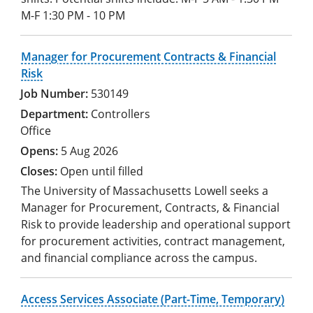
M-F 1:30 PM - 10 PM
Manager for Procurement Contracts & Financial
Risk
530149
Controllers
Office
5 Aug 2026
Open until filled
The University of Massachusetts Lowell seeks a
Manager for Procurement, Contracts, & Financial
Risk to provide leadership and operational support
for procurement activities, contract management,
and financial compliance across the campus.
Access Services Associate (Part-Time, Temporary)