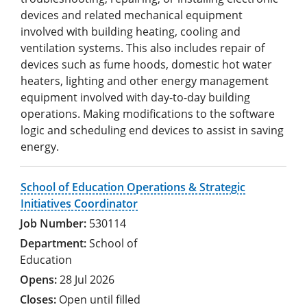
devices and related mechanical equipment
involved with building heating, cooling and
ventilation systems. This also includes repair of
devices such as fume hoods, domestic hot water
heaters, lighting and other energy management
equipment involved with day-to-day building
operations. Making modifications to the software
logic and scheduling end devices to assist in saving
energy.
School of Education Operations & Strategic
Initiatives Coordinator
530114
School of
Education
28 Jul 2026
Open until filled