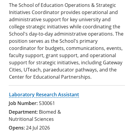
The School of Education Operations & Strategic
Initiatives Coordinator provides operational and
administrative support for key university and
college strategic initiatives while coordinating the
School's day-to-day administrative operations. The
position serves as the School's primary
coordinator for budgets, communications, events,
faculty support, grant support, and operational
support for strategic initiatives, including Gateway
Cities, UTeach, paraeducator pathways, and the
Center for Educational Partnerships.
Laboratory Research Assistant
530061
Biomed &
Nutritional Sciences
24 Jul 2026