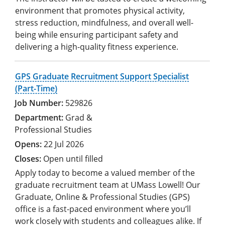
environment that promotes physical activity,
stress reduction, mindfulness, and overall well-
being while ensuring participant safety and
delivering a high-quality fitness experience.
GPS Graduate Recruitment Support Specialist
(Part-Time)
529826
Grad &
Professional Studies
22 Jul 2026
Open until filled
Apply today to become a valued member of the
graduate recruitment team at UMass Lowell! Our
Graduate, Online & Professional Studies (GPS)
office is a fast-paced environment where you’ll
work closely with students and colleagues alike. If