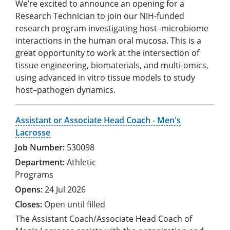
We’re excited to announce an opening for a
Research Technician to join our NIH-funded
research program investigating host–microbiome
interactions in the human oral mucosa. This is a
great opportunity to work at the intersection of
tissue engineering, biomaterials, and multi-omics,
using advanced in vitro tissue models to study
host–pathogen dynamics.
Assistant or Associate Head Coach - Men's
Lacrosse
530098
Athletic
Programs
24 Jul 2026
Open until filled
The Assistant Coach/Associate Head Coach of