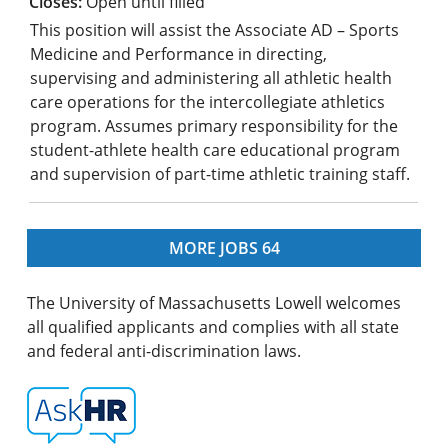
Open until filled
This position will assist the Associate AD – Sports
Medicine and Performance in directing,
supervising and administering all athletic health
care operations for the intercollegiate athletics
program. Assumes primary responsibility for the
student-athlete health care educational program
and supervision of part-time athletic training staff.
MORE JOBS
64
The University of Massachusetts Lowell welcomes
all qualified applicants and complies with all state
and federal anti-discrimination laws.