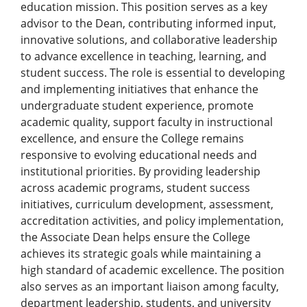
education mission. This position serves as a key
advisor to the Dean, contributing informed input,
innovative solutions, and collaborative leadership
to advance excellence in teaching, learning, and
student success. The role is essential to developing
and implementing initiatives that enhance the
undergraduate student experience, promote
academic quality, support faculty in instructional
excellence, and ensure the College remains
responsive to evolving educational needs and
institutional priorities. By providing leadership
across academic programs, student success
initiatives, curriculum development, assessment,
accreditation activities, and policy implementation,
the Associate Dean helps ensure the College
achieves its strategic goals while maintaining a
high standard of academic excellence. The position
also serves as an important liaison among faculty,
department leadership, students, and university