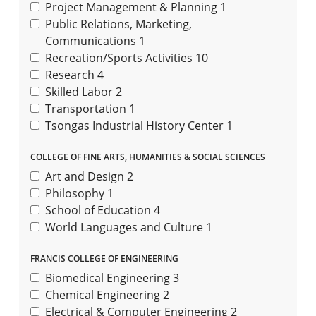
Project Management & Planning
1
Public Relations, Marketing,
Communications
1
Recreation/Sports Activities
10
Research
4
Skilled Labor
2
Transportation
1
Tsongas Industrial History Center
1
COLLEGE OF FINE ARTS, HUMANITIES & SOCIAL SCIENCES
Art and Design
2
Philosophy
1
School of Education
4
World Languages and Culture
1
FRANCIS COLLEGE OF ENGINEERING
Biomedical Engineering
3
Chemical Engineering
2
Electrical & Computer Engineering
2