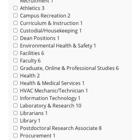
Recruitment
1
Athletics
3
Campus Recreation
2
Curriculum & Instruction
1
Custodial/Housekeeping
1
Dean Positions
1
Environmental Health & Safety
1
Facilities
6
Faculty
6
Graduate, Online & Professional Studies
6
Health
2
Health & Medical Services
1
HVAC Mechanic/Technician
1
Information Technology
1
Laboratory & Research
10
Librarians
1
Library
1
Postdoctoral Research Associate
8
Procurement
1