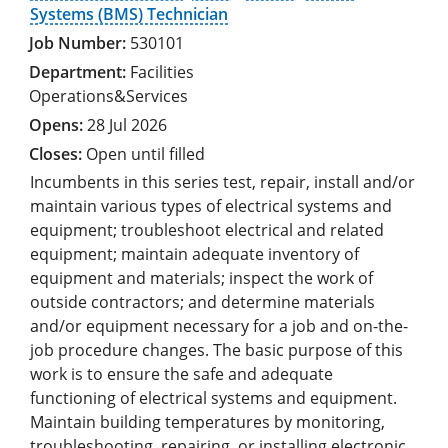
Systems (BMS) Technician
530101
Facilities
Operations&Services
28 Jul 2026
Open until filled
Incumbents in this series test, repair, install and/or
maintain various types of electrical systems and
equipment; troubleshoot electrical and related
equipment; maintain adequate inventory of
equipment and materials; inspect the work of
outside contractors; and determine materials
and/or equipment necessary for a job and on-the-
job procedure changes. The basic purpose of this
work is to ensure the safe and adequate
functioning of electrical systems and equipment.
Maintain building temperatures by monitoring,
troubleshooting, repairing, or installing electronic