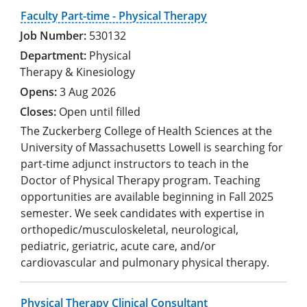
Faculty Part-time - Physical Therapy
530132
Physical
Therapy & Kinesiology
3 Aug 2026
Open until filled
The Zuckerberg College of Health Sciences at the
University of Massachusetts Lowell is searching for
part-time adjunct instructors to teach in the
Doctor of Physical Therapy program. Teaching
opportunities are available beginning in Fall 2025
semester. We seek candidates with expertise in
orthopedic/musculoskeletal, neurological,
pediatric, geriatric, acute care, and/or
cardiovascular and pulmonary physical therapy.
Physical Therapy Clinical Consultant