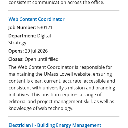
consistent communication across the office.
Web Content Coordinator
530121
Digital
Strategy
29 Jul 2026
Open until filled
The Web Content Coordinator is responsible for
maintaining the UMass Lowell website, ensuring
content is clear, current, accurate, accessible and
consistent with university’s mission and branding
initiatives. This position requires a range of
editorial and project management skill, as well as
knowledge of web technology.
Electrician I - Building Energy Management