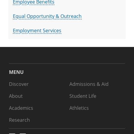
Employee Benefits
Equal Opportunity & Outreach
Employment Services
MENU
Discover
Admissions & Aid
About
Student Life
Academics
Athletics
Research