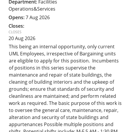
Facilities
Operations&Services
7 Aug 2026
20 Aug 2026
This being an internal opportunity, only current
UML Employees, irrespective of Bargaining units
are eligible to apply for this position. Incumbents
of positions in this series supervise the
maintenance and repair of state buildings, the
cleaning of building interiors and the upkeep of
grounds; ensure that standards of security and
cleanliness are maintained; and perform related
work as required. The basic purpose of this work is
to oversee the general care, maintenance, repair,
alteration and security of state buildings and
appurtenances Possible multiple positions and
shifts. Potential shifts include: M-F 5 AM - 1:30 PM