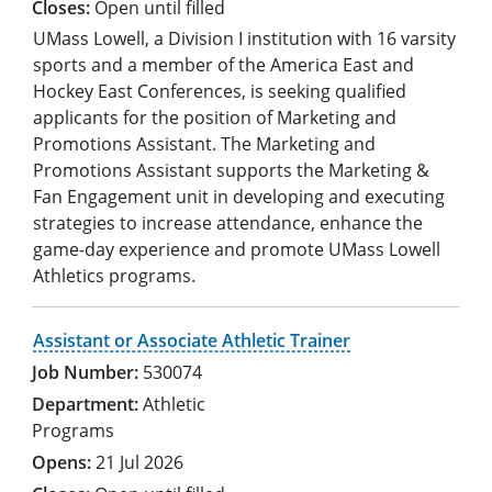
Open until filled
UMass Lowell, a Division I institution with 16 varsity
sports and a member of the America East and
Hockey East Conferences, is seeking qualified
applicants for the position of Marketing and
Promotions Assistant. The Marketing and
Promotions Assistant supports the Marketing &
Fan Engagement unit in developing and executing
strategies to increase attendance, enhance the
game-day experience and promote UMass Lowell
Athletics programs.
Assistant or Associate Athletic Trainer
530074
Athletic
Programs
21 Jul 2026