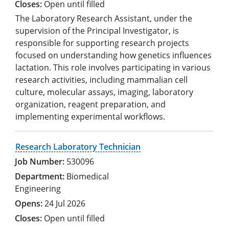
Open until filled
The Laboratory Research Assistant, under the
supervision of the Principal Investigator, is
responsible for supporting research projects
focused on understanding how genetics influences
lactation. This role involves participating in various
research activities, including mammalian cell
culture, molecular assays, imaging, laboratory
organization, reagent preparation, and
implementing experimental workflows.
Research Laboratory Technician
530096
Biomedical
Engineering
24 Jul 2026
Open until filled