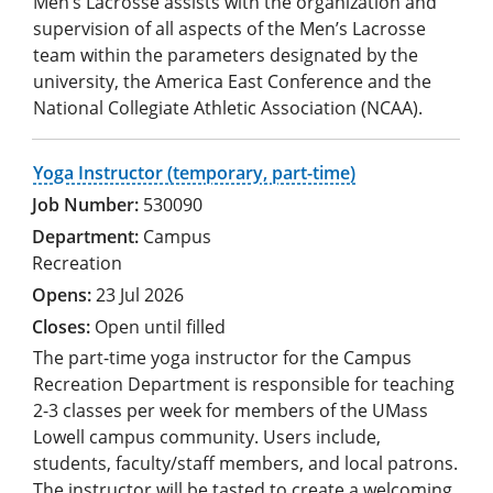
Men’s Lacrosse assists with the organization and
supervision of all aspects of the Men’s Lacrosse
team within the parameters designated by the
university, the America East Conference and the
National Collegiate Athletic Association (NCAA).
Yoga Instructor (temporary, part-time)
530090
Campus
Recreation
23 Jul 2026
Open until filled
The part-time yoga instructor for the Campus
Recreation Department is responsible for teaching
2-3 classes per week for members of the UMass
Lowell campus community. Users include,
students, faculty/staff members, and local patrons.
The instructor will be tasted to create a welcoming