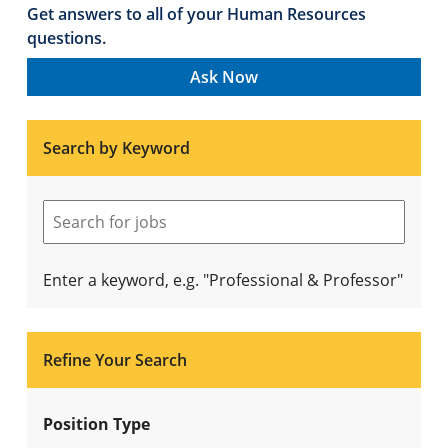
Get answers to all of your Human Resources
questions.
Ask Now
Search by Keyword
Enter a keyword, e.g. "Professional & Professor"
Refine Your Search
Position Type