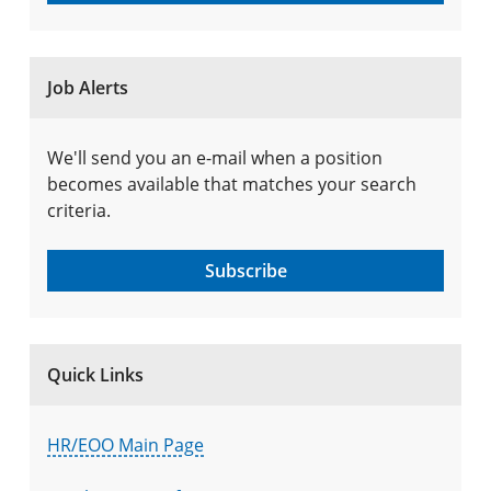
Job Alerts
We'll send you an e-mail when a position
becomes available that matches your search
criteria.
Subscribe
Quick Links
HR/EOO Main Page