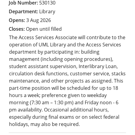
530130
Library
3 Aug 2026
Open until filled
The Access Services Associate will contribute to the
operation of UML Library and the Access Services
department by participating in: building
management (including opening procedures),
student assistant supervision, Interlibrary Loan,
circulation desk functions, customer service, stacks
maintenance, and other projects as assigned. This
part-time position will be scheduled for up to 18
hours a week; preference given to weekday
morning (7:30 am – 1:30 pm) and Friday noon - 6
pm availability. Occasional additional hours,
especially during final exams or on select federal
holidays, may also be required.