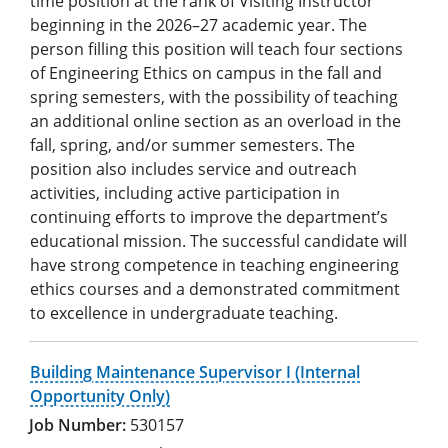
time position at the rank of Visiting Instructor
beginning in the 2026–27 academic year. The
person filling this position will teach four sections
of Engineering Ethics on campus in the fall and
spring semesters, with the possibility of teaching
an additional online section as an overload in the
fall, spring, and/or summer semesters. The
position also includes service and outreach
activities, including active participation in
continuing efforts to improve the department’s
educational mission. The successful candidate will
have strong competence in teaching engineering
ethics courses and a demonstrated commitment
to excellence in undergraduate teaching.
Building Maintenance Supervisor I (Internal
Opportunity Only)
530157