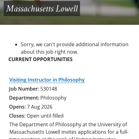
Massachusetts Lowell
Sorry, we can't provide additional information
about this job right now.
CURRENT OPPORTUNITIES
Visiting Instructor in Philosophy
530148
Philosophy
7 Aug 2026
Open until filled
The Department of Philosophy at the University of
Massachusetts Lowell invites applications for a full-