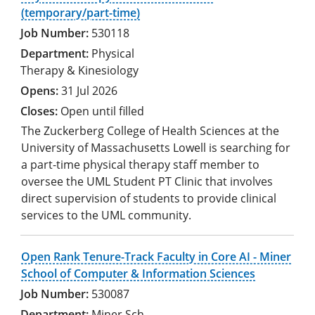
(temporary/part-time)
530118
Physical
Therapy & Kinesiology
31 Jul 2026
Open until filled
The Zuckerberg College of Health Sciences at the
University of Massachusetts Lowell is searching for
a part-time physical therapy staff member to
oversee the UML Student PT Clinic that involves
direct supervision of students to provide clinical
services to the UML community.
Open Rank Tenure-Track Faculty in Core AI - Miner
School of Computer & Information Sciences
530087
Miner Sch