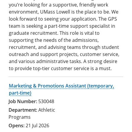
you’re looking for a supportive, friendly work
environment, UMass Lowell is the place to be. We
look forward to seeing your application. The GPS
team is seeking a part-time support specialist in
graduate recruitment. This role is vital to
supporting the needs of the admissions,
recruitment, and advising teams through student
outreach and support projects, customer service,
and various administrative tasks. A strong desire
to provide top-tier customer service is a must.
Marketing & Promotions Assistant (temporary,
part-time)
530048
Athletic
Programs
21 Jul 2026