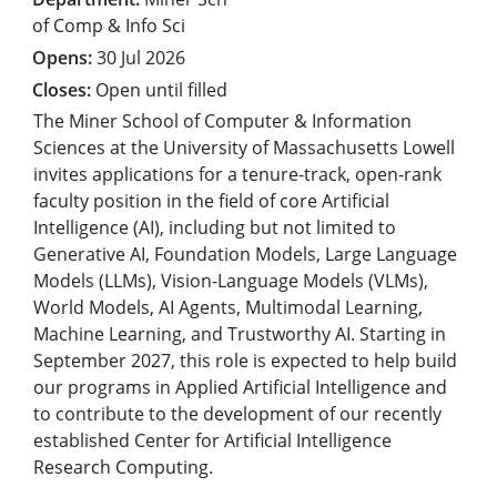
of Comp & Info Sci
30 Jul 2026
Open until filled
The Miner School of Computer & Information
Sciences at the University of Massachusetts Lowell
invites applications for a tenure-track, open-rank
faculty position in the field of core Artificial
Intelligence (AI), including but not limited to
Generative AI, Foundation Models, Large Language
Models (LLMs), Vision-Language Models (VLMs),
World Models, AI Agents, Multimodal Learning,
Machine Learning, and Trustworthy AI. Starting in
September 2027, this role is expected to help build
our programs in Applied Artificial Intelligence and
to contribute to the development of our recently
established Center for Artificial Intelligence
Research Computing.