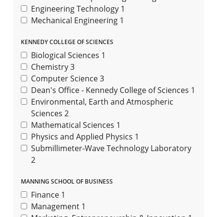
Engineering Technology
1
Mechanical Engineering
1
KENNEDY COLLEGE OF SCIENCES
Biological Sciences
1
Chemistry
3
Computer Science
3
Dean's Office - Kennedy College of Sciences
1
Environmental, Earth and Atmospheric
Sciences
2
Mathematical Sciences
1
Physics and Applied Physics
1
Submillimeter-Wave Technology Laboratory
2
MANNING SCHOOL OF BUSINESS
Finance
1
Management
1