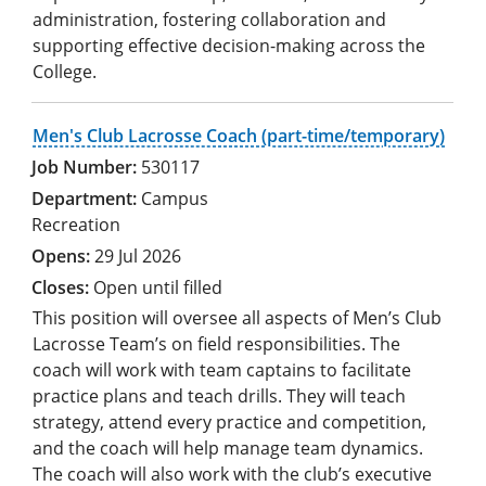
administration, fostering collaboration and
supporting effective decision-making across the
College.
Men's Club Lacrosse Coach (part-time/temporary)
530117
Campus
Recreation
29 Jul 2026
Open until filled
This position will oversee all aspects of Men’s Club
Lacrosse Team’s on field responsibilities. The
coach will work with team captains to facilitate
practice plans and teach drills. They will teach
strategy, attend every practice and competition,
and the coach will help manage team dynamics.
The coach will also work with the club’s executive