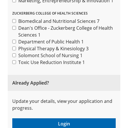
Marketing, Entrepreneurship & Innovation
1
ZUCKERBERG COLLEGE OF HEALTH SCIENCES
Biomedical and Nutritional Sciences
7
Dean's Office - Zuckerberg College of Health
Sciences
1
Department of Public Health
1
Physical Therapy & Kinesiology
3
Solomont School of Nursing
1
Toxic Use Reduction Institute
1
Already Applied?
Update your details, view your application and
progress.
Login