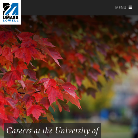
MENU
Careers at the University of