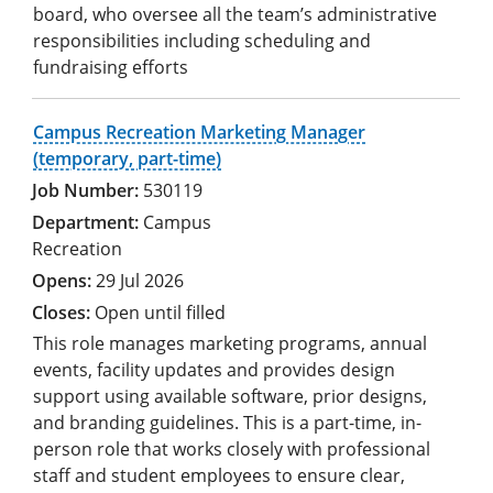
board, who oversee all the team’s administrative
responsibilities including scheduling and
fundraising efforts
Campus Recreation Marketing Manager
(temporary, part-time)
530119
Campus
Recreation
29 Jul 2026
Open until filled
This role manages marketing programs, annual
events, facility updates and provides design
support using available software, prior designs,
and branding guidelines. This is a part-time, in-
person role that works closely with professional
staff and student employees to ensure clear,