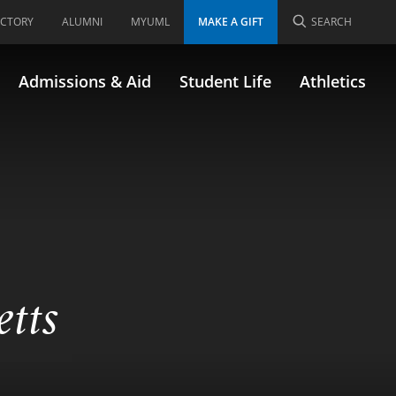
ECTORY
ALUMNI
MYUML
MAKE A GIFT
SEARCH
Admissions & Aid
Student Life
Athletics
etts