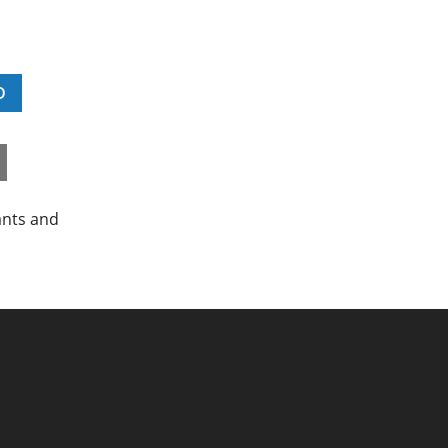
D
ants and