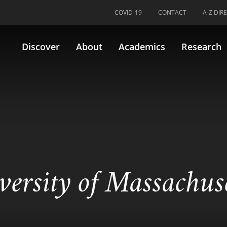
COVID-19
CONTACT
A-Z DIR
Discover
About
Academics
Research
versity of Massachus