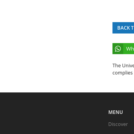
BACK T
Wh
The Unive
complies 
MENU
Discover