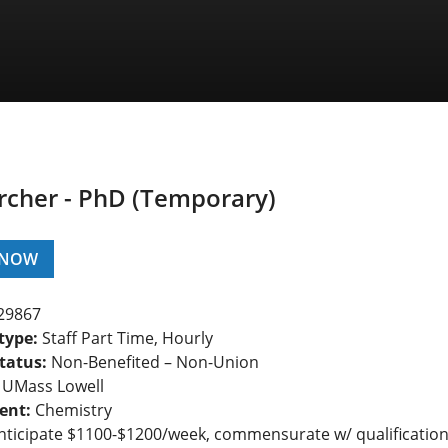
rcher - PhD (Temporary)
 NOW
29867
type:
Staff Part Time, Hourly
tatus:
Non-Benefited – Non-Union
UMass Lowell
ent:
Chemistry
ticipate $1100-$1200/week, commensurate w/ qualificatio