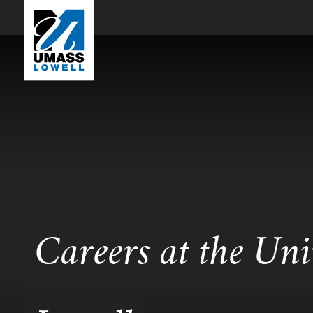
Careers at the Uni