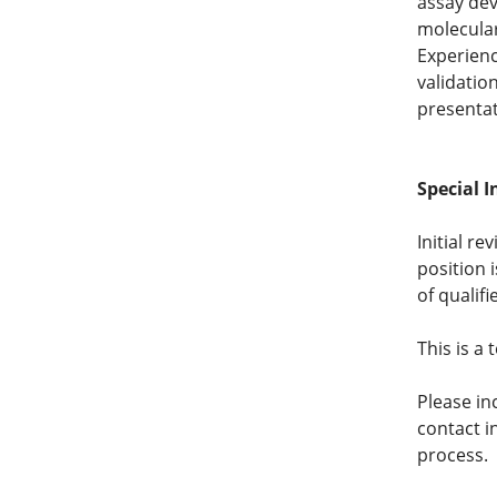
assay de
molecular
Experienc
validatio
presentat
Special I
Initial re
position 
of qualifi
This is a
Please in
contact i
process.