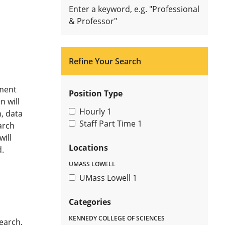
Enter a keyword, e.g. "Professional
& Professor"
Refine Your Search
ment
Position Type
n will
Hourly
1
, data
Staff Part Time
1
arch
ill
Locations
.
UMASS LOWELL
UMass Lowell
1
Categories
KENNEDY COLLEGE OF SCIENCES
earch,