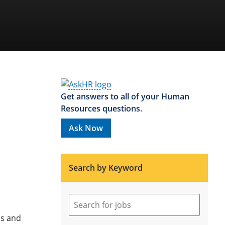
Get answers to all of your Human
Resources questions.
Ask Now
Search by Keyword
ns and