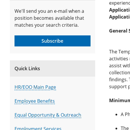
experienc
Applicat
We'll send you an e-mail when a
Applicat
position becomes available that
matches your search criteria.
General 
Subscribe
The Temp
activities
assist wi
Quick Links
collectio
findings.
support p
HR/EOO Main Page
Minimum 
Employee Benefits
A Ph
Equal Opportunity & Outreach
The 
Employment Services