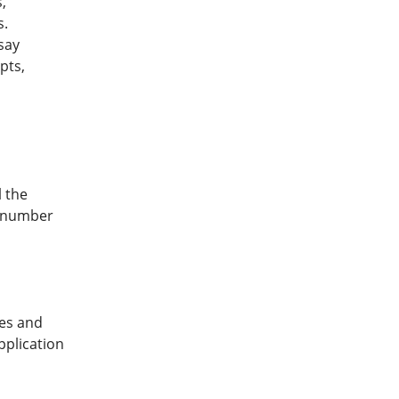
,
s.
say
pts,
l the
e number
mes and
pplication