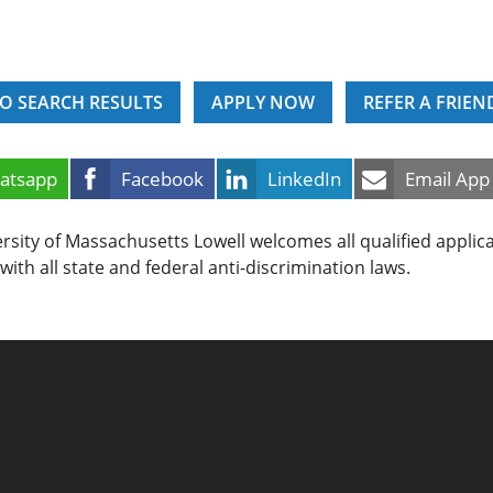
O SEARCH RESULTS
APPLY NOW
REFER A FRIEN
atsapp
Facebook
LinkedIn
Email App
rsity of Massachusetts Lowell welcomes all qualified applic
with all state and federal anti-discrimination laws.