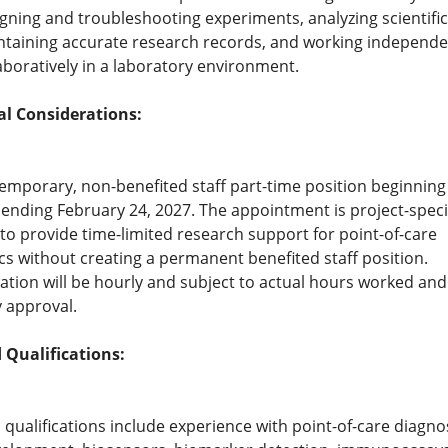
gning and troubleshooting experiments, analyzing scientific
taining accurate research records, and working independe
aboratively in a laboratory environment.
al Considerations:
 temporary, non-benefited staff part-time position beginning
ending February 24, 2027. The appointment is project-speci
to provide time-limited research support for point-of-care
cs without creating a permanent benefited staff position.
ion will be hourly and subject to actual hours worked and
y approval.
 Qualifications:
 qualifications include experience with point-of-care diagnos