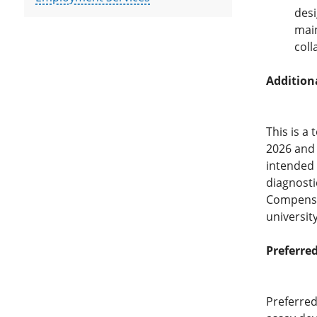
desi
main
coll
Addition
This is a
2026 and 
intended 
diagnosti
Compensat
universit
Preferred
Preferred