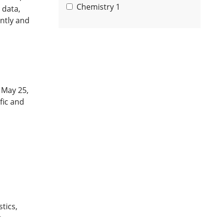
Chemistry
1
 data,
ntly and
 May 25,
fic and
tics,