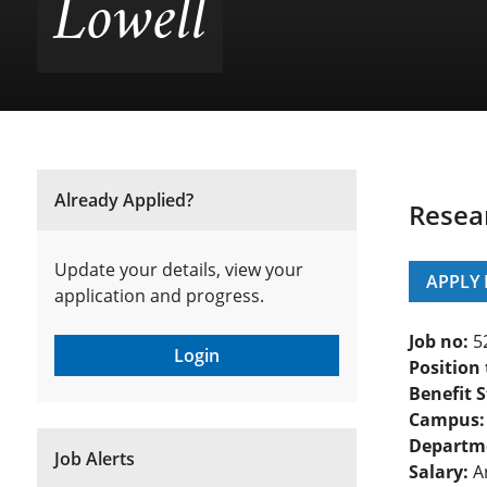
Lowell
Already Applied?
Resea
Update your details, view your
APPLY
application and progress.
Job no:
5
Login
Position 
Benefit S
Campus:
Departm
Job Alerts
Salary:
An