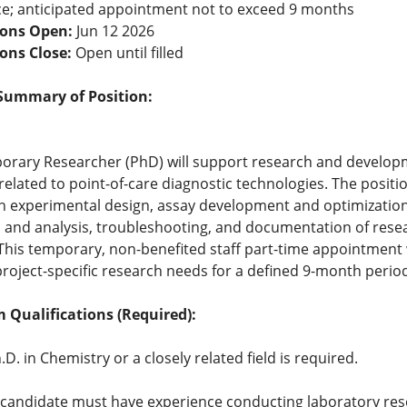
e; anticipated appointment not to exceed 9 months
ions Open:
Jun 12 2026
ions Close:
Open until filled
Summary of Position:
orary Researcher (PhD) will support research and develop
 related to point-of-care diagnostic technologies. The positio
th experimental design, assay development and optimization
n and analysis, troubleshooting, and documentation of rese
 This temporary, non-benefited staff part-time appointment w
roject-specific research needs for a defined 9-month period
Qualifications (Required):
.D. in Chemistry or a closely related field is required.
candidate must have experience conducting laboratory res