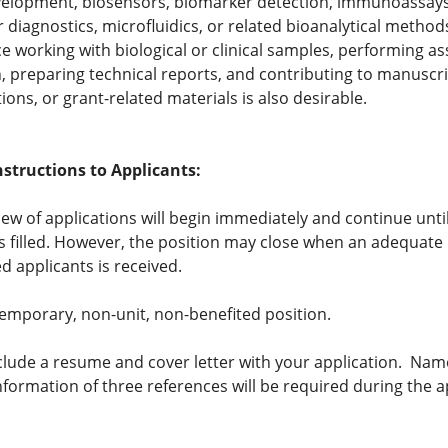
velopment, biosensors, biomarker detection, immunoassays
 diagnostics, microfluidics, or related bioanalytical method
e working with biological or clinical samples, performing as
n, preparing technical reports, and contributing to manuscri
ions, or grant-related materials is also desirable.
nstructions to Applicants:
view of applications will begin immediately and continue unti
is filled. However, the position may close when an adequat
ed applicants is received.
 temporary, non-unit, non-benefited position.
clude a resume and cover letter with your application. Na
nformation of three references will be required during the a