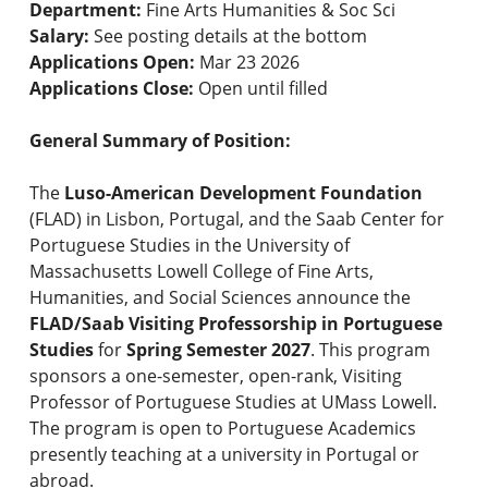
Department:
Fine Arts Humanities & Soc Sci
Salary:
See posting details at the bottom
Applications Open:
Mar 23 2026
Applications Close:
Open until filled
General Summary of Position:
The
Luso-American Development Foundation
(FLAD) in Lisbon, Portugal, and the Saab Center for
Portuguese Studies in the University of
Massachusetts Lowell College of Fine Arts,
Humanities, and Social Sciences announce the
FLAD/Saab Visiting Professorship in Portuguese
Studies
for
Spring Semester 2027
. This program
sponsors a one-semester, open-rank, Visiting
Professor of Portuguese Studies at UMass Lowell.
The program is open to Portuguese Academics
presently teaching at a university in Portugal or
abroad.