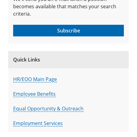
becomes available that matches your search
criteria.
Subscribe
Quick Links
HR/EOO Main Page
Employee Benefits
Equal Opportunity & Outreach
Employment Services