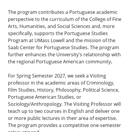
The program contributes a Portuguese academic
perspective to the curriculum of the College of Fine
Arts, Humanities, and Social Sciences and, more
specifically, supports the Portuguese Studies
Program at UMass Lowell and the mission of the
Saab Center for Portuguese Studies. The program
further enhances the University's relationship with
the regional Portuguese American community
.
For Spring Semester 2027, we seek a Visiting
professor in the academic areas of Criminology,
Film Studies, History, Philosophy, Political Science,
Portuguese American Studies, or
Sociology/Anthropology. The Visiting Professor will
teach up to two courses in English and deliver one
or more public lectures in their area of expertise.
The program provides a competitive one-semester