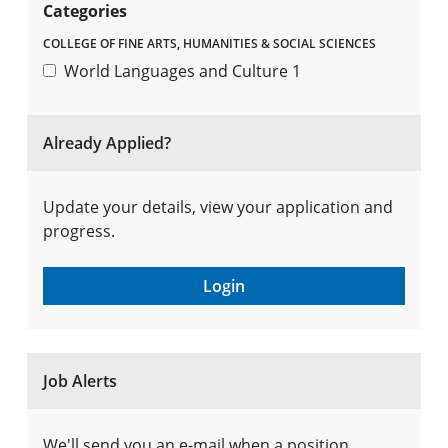
Categories
COLLEGE OF FINE ARTS, HUMANITIES & SOCIAL SCIENCES
World Languages and Culture
1
Already Applied?
Update your details, view your application and
progress.
Login
Job Alerts
We'll send you an e-mail when a position