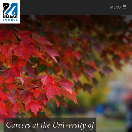
MENU
Careers at the University of