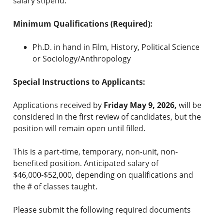
salary stipend.
Minimum Qualifications (Required):
Ph.D. in hand in Film, History, Political Science
or Sociology/Anthropology
Special Instructions to Applicants:
Applications received by
Friday
May 9, 2026,
will be
considered in the first review of candidates, but the
position will remain open until filled.
This is a part-time, temporary, non-unit, non-
benefited position. Anticipated salary of
$46,000-$52,000, depending on qualifications and
the # of classes taught.
Please submit the following required documents