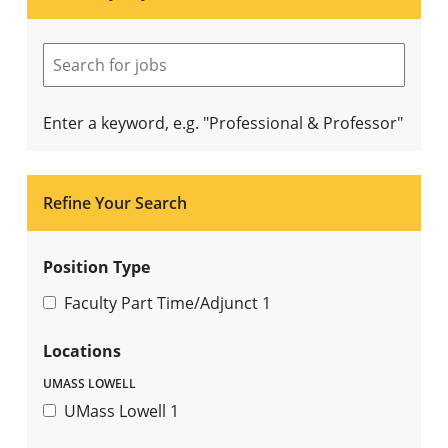
Enter a keyword, e.g. "Professional & Professor"
Refine Your Search
Position Type
Faculty Part Time/Adjunct
1
Locations
UMASS LOWELL
UMass Lowell
1