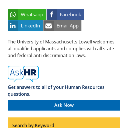
Whatsapp
Facebook
LinkedIn
Email App
The University of Massachusetts Lowell welcomes
all qualified applicants and complies with all state
and federal anti-discrimination laws.
Get answers to all of your Human Resources
questions.
Ask Now
Search by Keyword