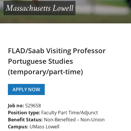
Massachusetts Lowell
FLAD/Saab Visiting Professor
Portuguese Studies
(temporary/part-time)
APPLY NOW
Job no:
529658
Position type:
Faculty Part Time/Adjunct
Benefit Status:
Non-Benefited – Non-Union
Campus:
UMass Lowell