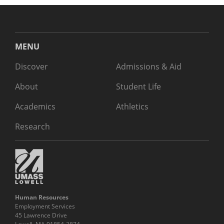
MENU
Discover
Admissions & Aid
About
Student Life
Academics
Athletics
Research
Human Resources
Employment Services
45 Lawrence Drive