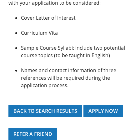
with your application to be considered:
Cover Letter of Interest
Curriculum Vita
Sample Course Syllabi: Include two potential
course topics (to be taught in English)
Names and contact information of three
references will be required during the
application process.
BACK TO SEARCH RESULTS
APPLY NOW
REFER A FRIEND