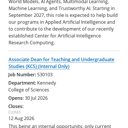
World Models, AI Agents, Multimodal Learning,
Machine Learning, and Trustworthy AI. Starting in
September 2027, this role is expected to help build
our programs in Applied Artificial Intelligence and
to contribute to the development of our recently
established Center for Artificial Intelligence
Research Computing.
Associate Dean for Teaching and Undergraduate
Studies (KCS) (Internal Only)
530103
Kennedy
College of Sciences
30 Jul 2026
12 Aug 2026
This being an internal opportunity, only current