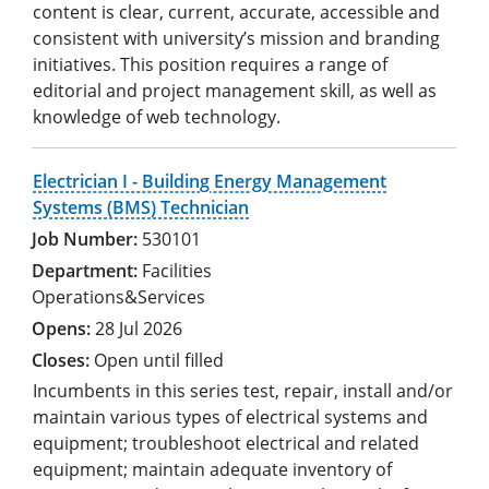
content is clear, current, accurate, accessible and
consistent with university’s mission and branding
initiatives. This position requires a range of
editorial and project management skill, as well as
knowledge of web technology.
Electrician I - Building Energy Management
Systems (BMS) Technician
530101
Facilities
Operations&Services
28 Jul 2026
Open until filled
Incumbents in this series test, repair, install and/or
maintain various types of electrical systems and
equipment; troubleshoot electrical and related
equipment; maintain adequate inventory of