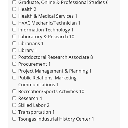
Graduate, Online & Professional Studies
6
Health
2
Health & Medical Services
1
HVAC Mechanic/Technician
1
Information Technology
1
Laboratory & Research
10
Librarians
1
Library
1
Postdoctoral Research Associate
8
Procurement
1
Project Management & Planning
1
Public Relations, Marketing,
Communications
1
Recreation/Sports Activities
10
Research
4
Skilled Labor
2
Transportation
1
Tsongas Industrial History Center
1