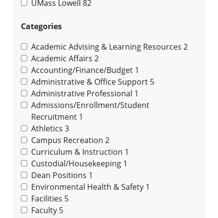
UMass Lowell
82
Categories
Academic Advising & Learning Resources
2
Academic Affairs
2
Accounting/Finance/Budget
1
Administrative & Office Support
5
Administrative Professional
1
Admissions/Enrollment/Student
Recruitment
1
Athletics
3
Campus Recreation
2
Curriculum & Instruction
1
Custodial/Housekeeping
1
Dean Positions
1
Environmental Health & Safety
1
Facilities
5
Faculty
5