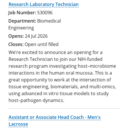
Research Laboratory Technician
530096
Biomedical
Engineering
24 Jul 2026
Open until filled
We’re excited to announce an opening for a
Research Technician to join our NIH-funded
research program investigating host–microbiome
interactions in the human oral mucosa. This is a
great opportunity to work at the intersection of
tissue engineering, biomaterials, and multi-omics,
using advanced in vitro tissue models to study
host–pathogen dynamics.
Assistant or Associate Head Coach - Men's
Lacrosse