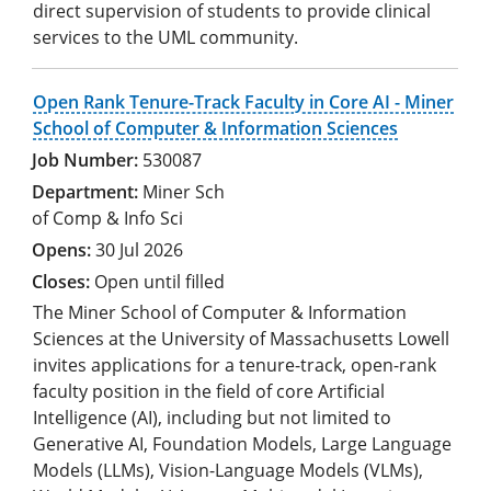
direct supervision of students to provide clinical
services to the UML community.
Open Rank Tenure-Track Faculty in Core AI - Miner
School of Computer & Information Sciences
530087
Miner Sch
of Comp & Info Sci
30 Jul 2026
Open until filled
The Miner School of Computer & Information
Sciences at the University of Massachusetts Lowell
invites applications for a tenure-track, open-rank
faculty position in the field of core Artificial
Intelligence (AI), including but not limited to
Generative AI, Foundation Models, Large Language
Models (LLMs), Vision-Language Models (VLMs),