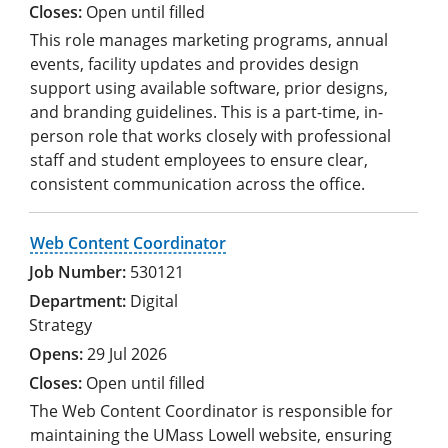
Open until filled
This role manages marketing programs, annual
events, facility updates and provides design
support using available software, prior designs,
and branding guidelines. This is a part-time, in-
person role that works closely with professional
staff and student employees to ensure clear,
consistent communication across the office.
Web Content Coordinator
530121
Digital
Strategy
29 Jul 2026
Open until filled
The Web Content Coordinator is responsible for
maintaining the UMass Lowell website, ensuring