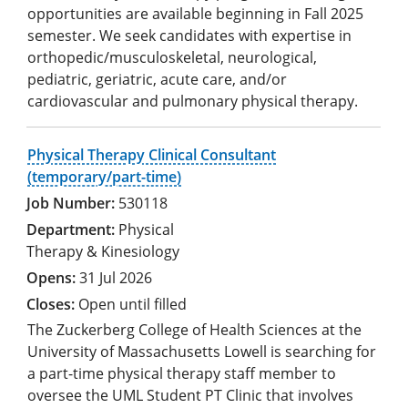
opportunities are available beginning in Fall 2025
semester. We seek candidates with expertise in
orthopedic/musculoskeletal, neurological,
pediatric, geriatric, acute care, and/or
cardiovascular and pulmonary physical therapy.
Physical Therapy Clinical Consultant
(temporary/part-time)
530118
Physical
Therapy & Kinesiology
31 Jul 2026
Open until filled
The Zuckerberg College of Health Sciences at the
University of Massachusetts Lowell is searching for
a part-time physical therapy staff member to
oversee the UML Student PT Clinic that involves