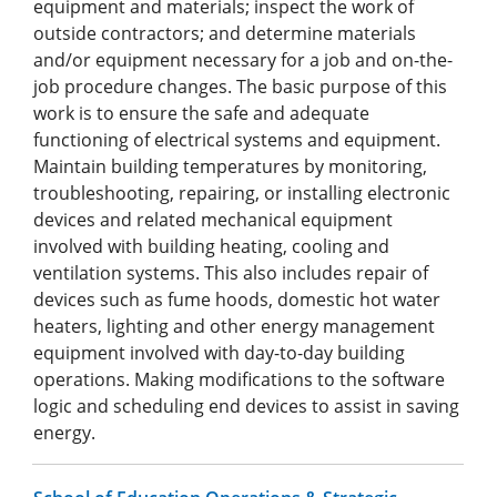
equipment and materials; inspect the work of
outside contractors; and determine materials
and/or equipment necessary for a job and on-the-
job procedure changes. The basic purpose of this
work is to ensure the safe and adequate
functioning of electrical systems and equipment.
Maintain building temperatures by monitoring,
troubleshooting, repairing, or installing electronic
devices and related mechanical equipment
involved with building heating, cooling and
ventilation systems. This also includes repair of
devices such as fume hoods, domestic hot water
heaters, lighting and other energy management
equipment involved with day-to-day building
operations. Making modifications to the software
logic and scheduling end devices to assist in saving
energy.