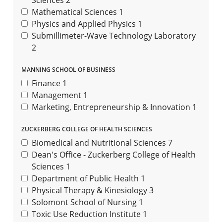
Sciences
2
Mathematical Sciences
1
Physics and Applied Physics
1
Submillimeter-Wave Technology Laboratory
2
MANNING SCHOOL OF BUSINESS
Finance
1
Management
1
Marketing, Entrepreneurship & Innovation
1
ZUCKERBERG COLLEGE OF HEALTH SCIENCES
Biomedical and Nutritional Sciences
7
Dean's Office - Zuckerberg College of Health
Sciences
1
Department of Public Health
1
Physical Therapy & Kinesiology
3
Solomont School of Nursing
1
Toxic Use Reduction Institute
1