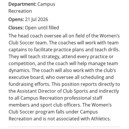
Campus
Recreation
21 Jul 2026
Open until filled
The head coach oversee all on field of the Women’s
Club Soccer team. The coaches will work with team
captains to facilitate practice plans and teach drills.
They will teach strategy, attend every practice or
competition, and the coach will help manage team
dynamics. The coach will also work with the club’s
executive board, who oversee all scheduling and
fundraising efforts. This position reports directly to
the Assistant Director of Club Sports and indirectly
to all Campus Recreation professional staff
members and sport club officers. The Women’s
Club Soccer program falls under Campus
Recreation and is not associated with Athletics.