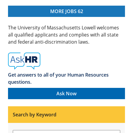
MORE JOBS
62
The University of Massachusetts Lowell welcomes
all qualified applicants and complies with all state
and federal anti-discrimination laws.
Get answers to all of your Human Resources
questions.
Ask Now
Search by Keyword