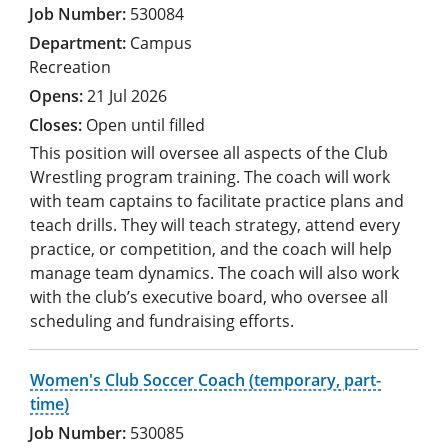
530084
Campus
Recreation
21 Jul 2026
Open until filled
This position will oversee all aspects of the Club
Wrestling program training. The coach will work
with team captains to facilitate practice plans and
teach drills. They will teach strategy, attend every
practice, or competition, and the coach will help
manage team dynamics. The coach will also work
with the club’s executive board, who oversee all
scheduling and fundraising efforts.
Women's Club Soccer Coach (temporary, part-
time)
530085