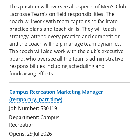
This position will oversee all aspects of Men’s Club
Lacrosse Team’s on field responsibilities. The
coach will work with team captains to facilitate
practice plans and teach drills. They will teach
strategy, attend every practice and competition,
and the coach will help manage team dynamics.
The coach will also work with the club’s executive
board, who oversee all the team’s administrative
responsibilities including scheduling and
fundraising efforts
Campus Recreation Marketing Manager
(temporary, part-time)
530119
Campus
Recreation
29 Jul 2026