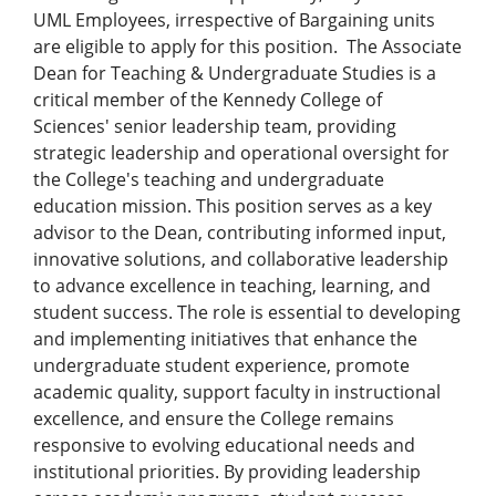
UML Employees, irrespective of Bargaining units
are eligible to apply for this position. The Associate
Dean for Teaching & Undergraduate Studies is a
critical member of the Kennedy College of
Sciences' senior leadership team, providing
strategic leadership and operational oversight for
the College's teaching and undergraduate
education mission. This position serves as a key
advisor to the Dean, contributing informed input,
innovative solutions, and collaborative leadership
to advance excellence in teaching, learning, and
student success. The role is essential to developing
and implementing initiatives that enhance the
undergraduate student experience, promote
academic quality, support faculty in instructional
excellence, and ensure the College remains
responsive to evolving educational needs and
institutional priorities. By providing leadership