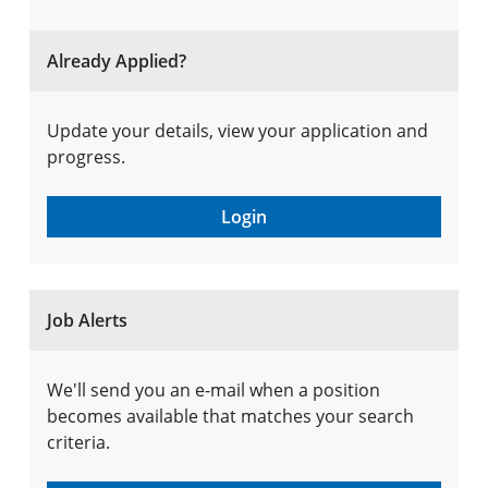
Already Applied?
Update your details, view your application and
progress.
Login
Job Alerts
We'll send you an e-mail when a position
becomes available that matches your search
criteria.