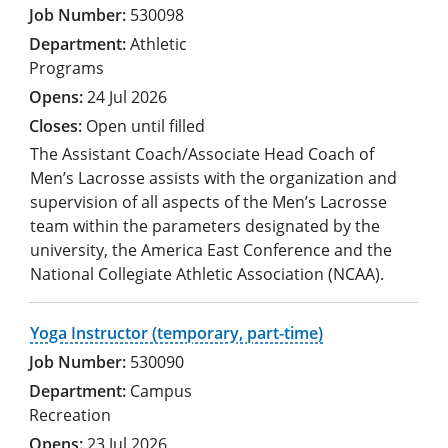
530098
Athletic
Programs
24 Jul 2026
Open until filled
The Assistant Coach/Associate Head Coach of
Men’s Lacrosse assists with the organization and
supervision of all aspects of the Men’s Lacrosse
team within the parameters designated by the
university, the America East Conference and the
National Collegiate Athletic Association (NCAA).
Yoga Instructor (temporary, part-time)
530090
Campus
Recreation
23 Jul 2026