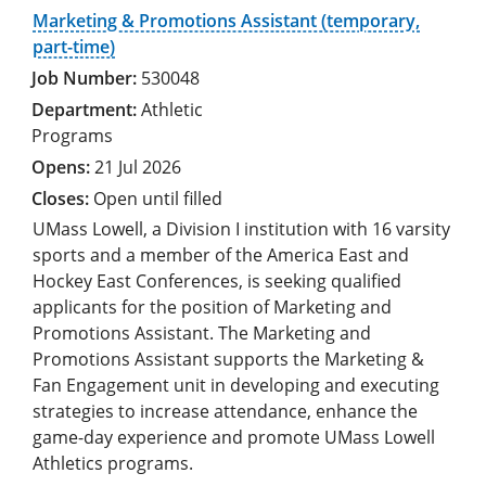
Marketing & Promotions Assistant (temporary,
part-time)
530048
Athletic
Programs
21 Jul 2026
Open until filled
UMass Lowell, a Division I institution with 16 varsity
sports and a member of the America East and
Hockey East Conferences, is seeking qualified
applicants for the position of Marketing and
Promotions Assistant. The Marketing and
Promotions Assistant supports the Marketing &
Fan Engagement unit in developing and executing
strategies to increase attendance, enhance the
game-day experience and promote UMass Lowell
Athletics programs.