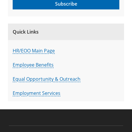
Subscribe
Quick Links
HR/EOO Main Page
Employee Benefits
Equal Opportunity & Outreach
Employment Services