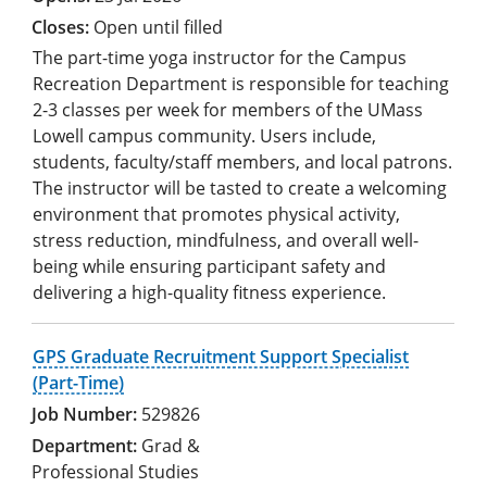
Open until filled
The part-time yoga instructor for the Campus
Recreation Department is responsible for teaching
2-3 classes per week for members of the UMass
Lowell campus community. Users include,
students, faculty/staff members, and local patrons.
The instructor will be tasted to create a welcoming
environment that promotes physical activity,
stress reduction, mindfulness, and overall well-
being while ensuring participant safety and
delivering a high-quality fitness experience.
GPS Graduate Recruitment Support Specialist
(Part-Time)
529826
Grad &
Professional Studies