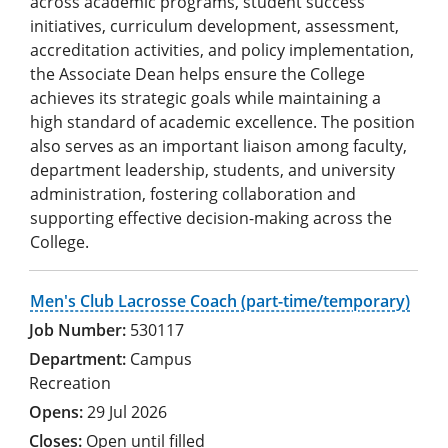
across academic programs, student success
initiatives, curriculum development, assessment,
accreditation activities, and policy implementation,
the Associate Dean helps ensure the College
achieves its strategic goals while maintaining a
high standard of academic excellence. The position
also serves as an important liaison among faculty,
department leadership, students, and university
administration, fostering collaboration and
supporting effective decision-making across the
College.
Men's Club Lacrosse Coach (part-time/temporary)
530117
Campus
Recreation
29 Jul 2026
Open until filled