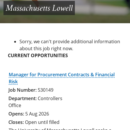
Massachusetts Lowell
Sorry, we can't provide additional information
about this job right now.
CURRENT OPPORTUNITIES
Manager for Procurement Contracts & Financial
Risk
530149
Controllers
Office
5 Aug 2026
Open until filled