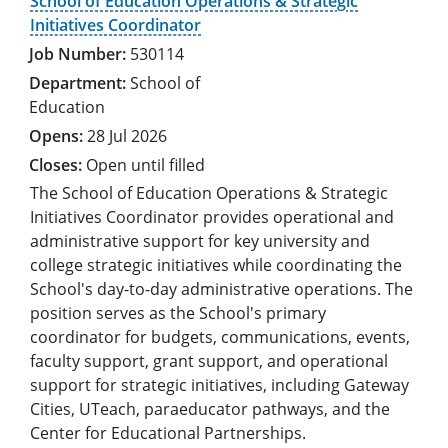
School of Education Operations & Strategic
Initiatives Coordinator
530114
School of
Education
28 Jul 2026
Open until filled
The School of Education Operations & Strategic
Initiatives Coordinator provides operational and
administrative support for key university and
college strategic initiatives while coordinating the
School's day-to-day administrative operations. The
position serves as the School's primary
coordinator for budgets, communications, events,
faculty support, grant support, and operational
support for strategic initiatives, including Gateway
Cities, UTeach, paraeducator pathways, and the
Center for Educational Partnerships.