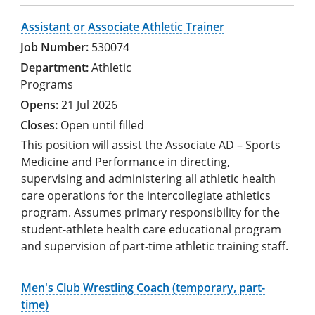
Assistant or Associate Athletic Trainer
530074
Athletic
Programs
21 Jul 2026
Open until filled
This position will assist the Associate AD – Sports
Medicine and Performance in directing,
supervising and administering all athletic health
care operations for the intercollegiate athletics
program. Assumes primary responsibility for the
student-athlete health care educational program
and supervision of part-time athletic training staff.
Men's Club Wrestling Coach (temporary, part-
time)