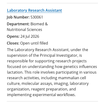
Laboratory Research Assistant
530061
Biomed &
Nutritional Sciences
24 Jul 2026
Open until filled
The Laboratory Research Assistant, under the
supervision of the Principal Investigator, is
responsible for supporting research projects
focused on understanding how genetics influences
lactation. This role involves participating in various
research activities, including mammalian cell
culture, molecular assays, imaging, laboratory
organization, reagent preparation, and
implementing experimental workflows.