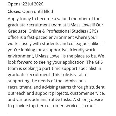
22 Jul 2026
Open until filled
Apply today to become a valued member of the
graduate recruitment team at UMass Lowell! Our
Graduate, Online & Professional Studies (GPS)
office is a fast-paced environment where you’ll
work closely with students and colleagues alike. If
you’re looking for a supportive, friendly work
environment, UMass Lowell is the place to be. We
look forward to seeing your application. The GPS
team is seeking a part-time support specialist in
graduate recruitment. This role is vital to
supporting the needs of the admissions,
recruitment, and advising teams through student
outreach and support projects, customer service,
and various administrative tasks. A strong desire
to provide top-tier customer service is a must.