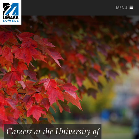
MENU
Careers at the University of