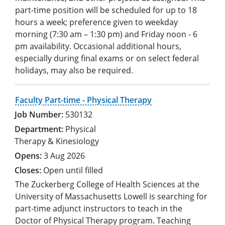
part-time position will be scheduled for up to 18
hours a week; preference given to weekday
morning (7:30 am – 1:30 pm) and Friday noon - 6
pm availability. Occasional additional hours,
especially during final exams or on select federal
holidays, may also be required.
Faculty Part-time - Physical Therapy
530132
Physical
Therapy & Kinesiology
3 Aug 2026
Open until filled
The Zuckerberg College of Health Sciences at the
University of Massachusetts Lowell is searching for
part-time adjunct instructors to teach in the
Doctor of Physical Therapy program. Teaching