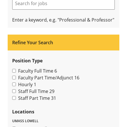
Enter a keyword, e.g. "Professional & Professor"
Refine Your Search
Position Type
Faculty Full Time
6
Faculty Part Time/Adjunct
16
Hourly
1
Staff Full Time
29
Staff Part Time
31
Locations
UMASS LOWELL