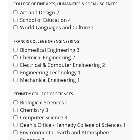
COLLEGE OF FINE ARTS, HUMANITIES & SOCIAL SCIENCES
Art and Design
2
School of Education
4
World Languages and Culture
1
FRANCIS COLLEGE OF ENGINEERING
Biomedical Engineering
3
Chemical Engineering
2
Electrical & Computer Engineering
2
Engineering Technology
1
Mechanical Engineering
1
KENNEDY COLLEGE OF SCIENCES
Biological Sciences
1
Chemistry
3
Computer Science
3
Dean's Office - Kennedy College of Sciences
1
Environmental, Earth and Atmospheric