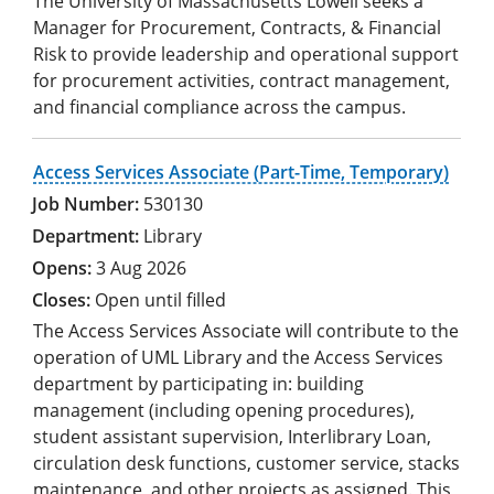
The University of Massachusetts Lowell seeks a
Manager for Procurement, Contracts, & Financial
Risk to provide leadership and operational support
for procurement activities, contract management,
and financial compliance across the campus.
Access Services Associate (Part-Time, Temporary)
530130
Library
3 Aug 2026
Open until filled
The Access Services Associate will contribute to the
operation of UML Library and the Access Services
department by participating in: building
management (including opening procedures),
student assistant supervision, Interlibrary Loan,
circulation desk functions, customer service, stacks
maintenance, and other projects as assigned. This