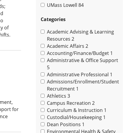
UMass Lowell
84
ds;
nd
Categories
to
y of
Academic Advising & Learning
ifts.
Resources
2
Academic Affairs
2
Accounting/Finance/Budget
1
Administrative & Office Support
5
Administrative Professional
1
Admissions/Enrollment/Student
Recruitment
1
Athletics
3
ement,
Campus Recreation
2
pport for
Curriculum & Instruction
1
ance
Custodial/Housekeeping
1
Dean Positions
1
Environmental Health & Safety