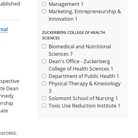
tablished
Management
1
Marketing, Entrepreneurship &
Innovation
1
rnal
ZUCKERBERG COLLEGE OF HEALTH
SCIENCES
Biomedical and Nutritional
Sciences
7
Dean's Office - Zuckerberg
College of Health Sciences
1
Department of Public Health
1
espective
Physical Therapy & Kinesiology
iate Dean
3
ennedy
Solomont School of Nursing
1
ership
Toxic Use Reduction Institute
1
uate
success.