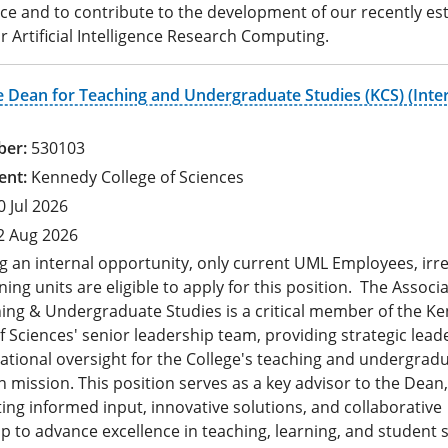
nce and to contribute to the development of our recently es
r Artificial Intelligence Research Computing.
e Dean for Teaching and Undergraduate Studies (KCS) (Inte
530103
Kennedy College of Sciences
0 Jul 2026
2 Aug 2026
g an internal opportunity, only current UML Employees, irr
ning units are eligible to apply for this position. The Assoc
hing & Undergraduate Studies is a critical member of the K
f Sciences' senior leadership team, providing strategic lead
ational oversight for the College's teaching and undergrad
 mission. This position serves as a key advisor to the Dean,
ing informed input, innovative solutions, and collaborative
p to advance excellence in teaching, learning, and student 