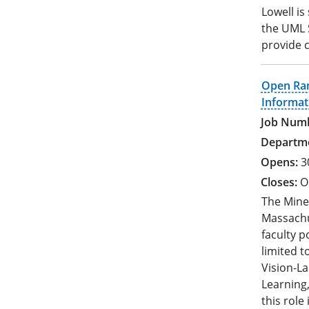
Lowell is
the UML S
provide c
Open Ran
Informat
3
O
The Mine
Massachus
faculty po
limited 
Vision-L
Learning,
this role