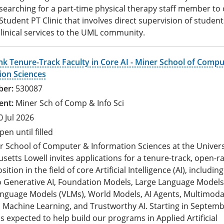
 searching for a part-time physical therapy staff member to
tudent PT Clinic that involves direct supervision of student
linical services to the UML community.
k Tenure-Track Faculty in Core AI - Miner School of Compu
ion Sciences
530087
Miner Sch of Comp & Info Sci
0 Jul 2026
pen until filled
r School of Computer & Information Sciences at the Univers
etts Lowell invites applications for a tenure-track, open-r
sition in the field of core Artificial Intelligence (AI), includin
to Generative AI, Foundation Models, Large Language Models
anguage Models (VLMs), World Models, AI Agents, Multimoda
 Machine Learning, and Trustworthy AI. Starting in Septemb
 is expected to help build our programs in Applied Artificial