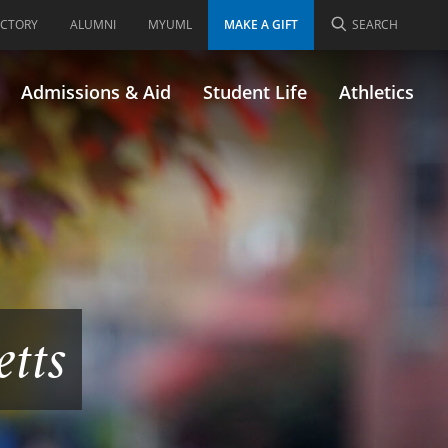
ECTORY
ALUMNI
MYUML
MAKE A GIFT
SEARCH
Admissions & Aid
Student Life
Athletics
etts