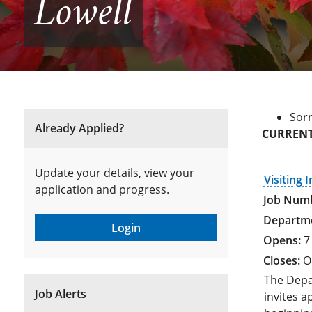
Lowell
Sorr
Already Applied?
CURRENT
Update your details, view your
Visiting 
application and progress.
Login
7
O
The Depa
Job Alerts
invites a