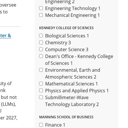
Engineering
2
 oversee
Engineering Technology
1
s to
Mechanical Engineering
1
KENNEDY COLLEGE OF SCIENCES
ter &
Biological Sciences
1
Chemistry
3
Computer Science
3
Dean's Office - Kennedy College
of Sciences
1
Environmental, Earth and
Atmospheric Sciences
2
ity of
Mathematical Sciences
1
ank
Physics and Applied Physics
1
g but not
Submillimeter-Wave
 (LLMs),
Technology Laboratory
2
l
er 2027,
MANNING SCHOOL OF BUSINESS
Finance
1