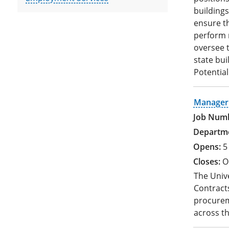
buildings
ensure th
perform r
oversee t
state bui
Potential
Manager 
5
O
The Univ
Contracts
procurem
across t