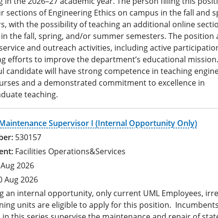
 in the 2026–27 academic year. The person filling this positi
r sections of Engineering Ethics on campus in the fall and s
, with the possibility of teaching an additional online secti
in the fall, spring, and/or summer semesters. The position 
service and outreach activities, including active participatio
ng efforts to improve the department’s educational mission
ul candidate will have strong competence in teaching engin
ourses and a demonstrated commitment to excellence in
duate teaching.
 Maintenance Supervisor I (Internal Opportunity Only)
530157
Facilities Operations&Services
 Aug 2026
0 Aug 2026
g an internal opportunity, only current UML Employees, irr
ning units are eligible to apply for this position. Incumbents
 in this series supervise the maintenance and repair of stat