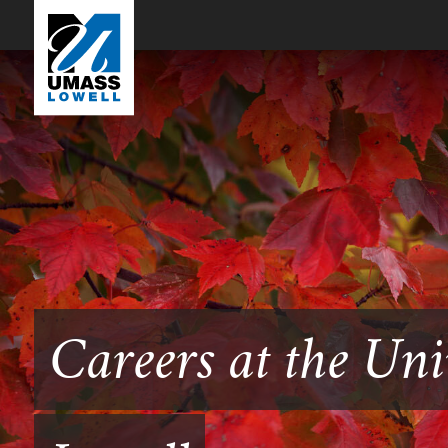
Careers at the Uni