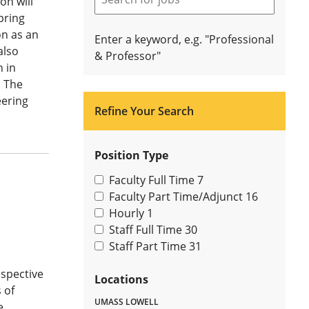
on will
pring
on as an
Enter a keyword, e.g. "Professional
also
& Professor"
n in
. The
eering
Refine Your Search
Position Type
Faculty Full Time
7
Faculty Part Time/Adjunct
16
Hourly
1
Staff Full Time
30
Staff Part Time
31
espective
Locations
 of
UMASS LOWELL
e