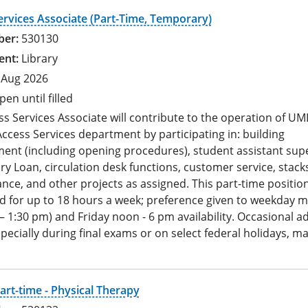
ervices Associate (Part-Time, Temporary)
530130
Library
 Aug 2026
pen until filled
s Services Associate will contribute to the operation of UM
ccess Services department by participating in: building
nt (including opening procedures), student assistant supe
ary Loan, circulation desk functions, customer service, stack
ce, and other projects as assigned. This part-time position
d for up to 18 hours a week; preference given to weekday 
– 1:30 pm) and Friday noon - 6 pm availability. Occasional ad
pecially during final exams or on select federal holidays, ma
.
art-time - Physical Therapy