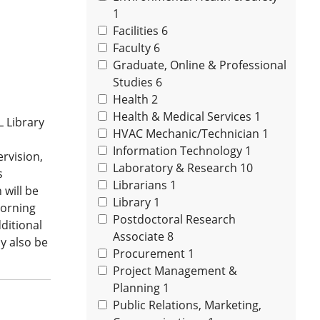
1
Facilities
6
Faculty
6
Graduate, Online & Professional
Studies
6
Health
2
Health & Medical Services
1
L Library
HVAC Mechanic/Technician
1
Information Technology
1
rvision,
Laboratory & Research
10
s
Librarians
1
 will be
Library
1
morning
Postdoctoral Research
ditional
Associate
8
y also be
Procurement
1
Project Management &
Planning
1
Public Relations, Marketing,