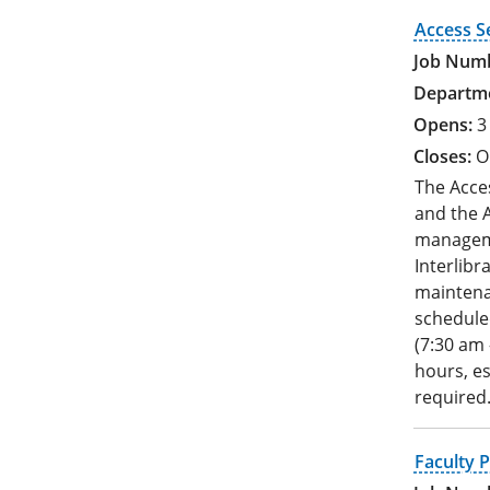
Access S
3
O
The Acces
and the A
manageme
Interlibr
maintenan
schedule
(7:30 am 
hours, es
required
Faculty P