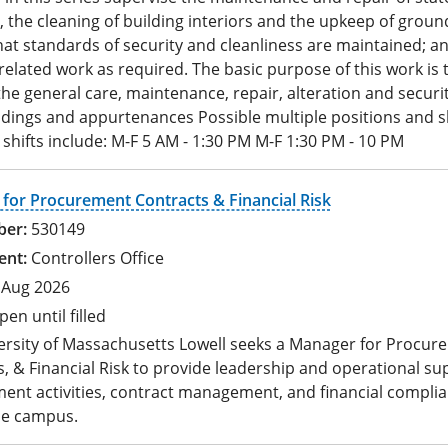
, the cleaning of building interiors and the upkeep of groun
at standards of security and cleanliness are maintained; a
elated work as required. The basic purpose of this work is 
he general care, maintenance, repair, alteration and securit
ldings and appurtenances Possible multiple positions and sh
 shifts include: M-F 5 AM - 1:30 PM M-F 1:30 PM - 10 PM
for Procurement Contracts & Financial Risk
530149
Controllers Office
 Aug 2026
pen until filled
ersity of Massachusetts Lowell seeks a Manager for Procur
, & Financial Risk to provide leadership and operational su
ent activities, contract management, and financial compli
he campus.