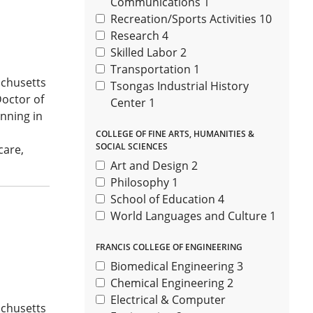
Communications
1
Recreation/Sports Activities
10
Research
4
Skilled Labor
2
Transportation
1
achusetts
Tsongas Industrial History
Doctor of
Center
1
nning in
COLLEGE OF FINE ARTS, HUMANITIES &
SOCIAL SCIENCES
care,
Art and Design
2
Philosophy
1
School of Education
4
World Languages and Culture
1
FRANCIS COLLEGE OF ENGINEERING
Biomedical Engineering
3
Chemical Engineering
2
Electrical & Computer
achusetts