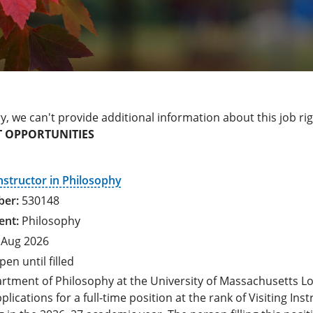
y, we can't provide additional information about this job ri
 OPPORTUNITIES
Instructor in Philosophy
530148
Philosophy
 Aug 2026
pen until filled
rtment of Philosophy at the University of Massachusetts Lo
pplications for a full-time position at the rank of Visiting Ins