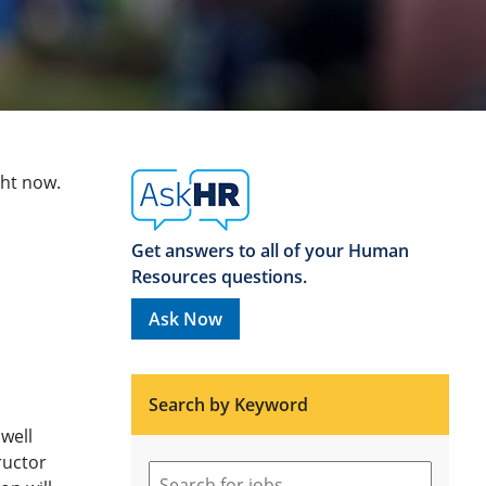
ght now.
Get answers to all of your Human
Resources questions.
Ask Now
Search by Keyword
well
tructor