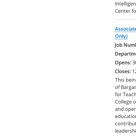
Intellige
Center fo
Associat
Only)
3
1
This bein
of Bargai
for Teac
College o
and oper
education
contribut
leadershi