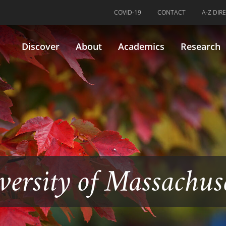
COVID-19
CONTACT
A-Z DIR
Discover
About
Academics
Research
versity of Massachus