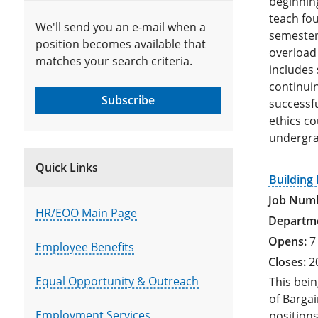
beginning
teach fou
We'll send you an e-mail when a
semesters
position becomes available that
overload 
matches your search criteria.
includes 
continui
Subscribe
successf
ethics c
undergra
Quick Links
Building
HR/EOO Main Page
7
Employee Benefits
2
Equal Opportunity & Outreach
This bein
of Bargai
Employment Services
positions