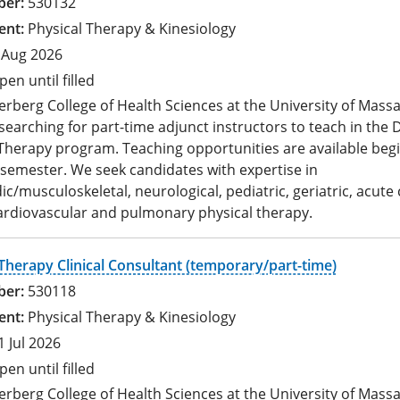
530132
Physical Therapy & Kinesiology
 Aug 2026
pen until filled
rberg College of Health Sciences at the University of Mass
 searching for part-time adjunct instructors to teach in the 
Therapy program. Teaching opportunities are available begi
 semester. We seek candidates with expertise in
c/musculoskeletal, neurological, pediatric, geriatric, acute 
ardiovascular and pulmonary physical therapy.
Therapy Clinical Consultant (temporary/part-time)
530118
Physical Therapy & Kinesiology
1 Jul 2026
pen until filled
rberg College of Health Sciences at the University of Mass