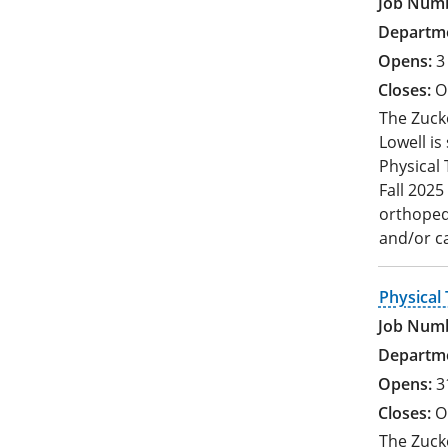
3
O
The Zucke
Lowell is
Physical 
Fall 2025
orthopedi
and/or c
Physical 
3
O
The Zucke